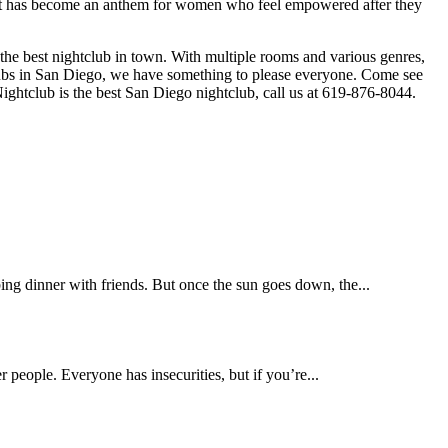
g that has become an anthem for women who feel empowered after they
he best nightclub in town. With multiple rooms and various genres,
clubs in San Diego, we have something to please everyone. Come see
Nightclub is the best San Diego nightclub, call us at 619-876-8044.
ing dinner with friends. But once the sun goes down, the...
r people. Everyone has insecurities, but if you’re...