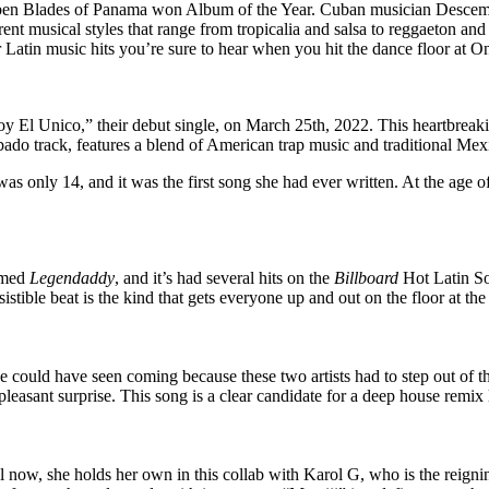
Ruben Blades of Panama won Album of the Year. Cuban musician Descem
t musical styles that range from tropicalia and salsa to reggaeton and 
 Latin music hits you’re sure to hear when you hit the dance floor at 
y El Unico,” their debut single, on March 25th, 2022. This heartbrea
do track, features a blend of American trap music and traditional Mex
as only 14, and it was the first song she had ever written. At the age 
amed
Legendaddy
, and it’s had several hits on the
Billboard
Hot Latin Son
tible beat is the kind that gets everyone up and out on the floor at the
ne could have seen coming because these two artists had to step out of th
leasant surprise. This song is a clear candidate for a deep house remix l
l now, she holds her own in this collab with Karol G, who is the reigni