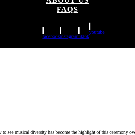
ABOUT US
FAQS
youtube
facebook
instagram
tiktok
y to see musical diversity has become the highlight of this ceremony o