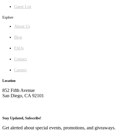
Guest List
Explore
About Us
Blog
FAQs
Contact
Careers
Location
852 Fifth Avenue
San Diego, CA 92101
GET DIRECTIONS
Stay Updated, Subscribe!
Get alerted about special events, promotions, and giveaways.