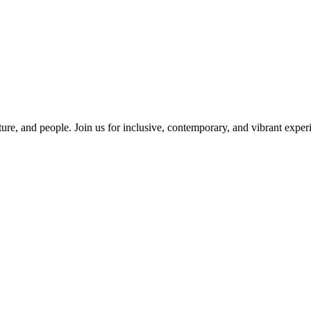
ure, and people. Join us for inclusive, contemporary, and vibrant experi