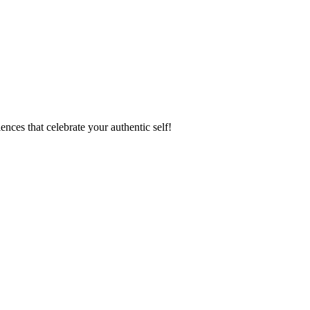
ences that celebrate your authentic self!