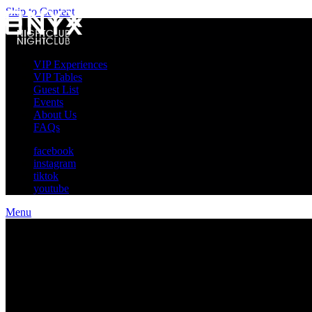
Skip to Content
VIP Experiences
VIP Tables
Guest List
Events
About Us
FAQs
facebook
instagram
tiktok
youtube
Menu