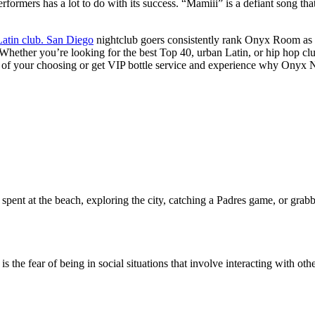
performers has a lot to do with its success. “Mamiii” is a defiant son
Latin club. San Diego
nightclub goers consistently rank Onyx Room as t
. Whether you’re looking for the best Top 40, urban Latin, or hip hop 
ght of your choosing or get VIP bottle service and experience why Onyx 
pent at the beach, exploring the city, catching a Padres game, or grabb
the fear of being in social situations that involve interacting with othe