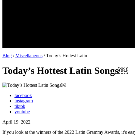
Blog
/
Miscellaneous
/ Today’s Hottest Latin...
Today’s Hottest Latin Songs￼
facebook
instagram
tiktok
youtube
April 19, 2022
If you look at the winners of the 2022 Latin Grammy Awards, it’s eas