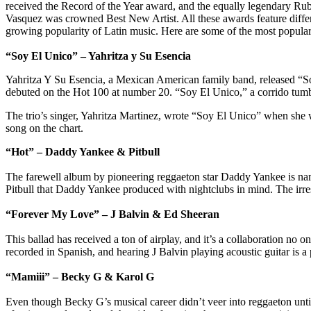
received the Record of the Year award, and the equally legendary 
Vasquez was crowned Best New Artist. All these awards feature differen
growing popularity of Latin music. Here are some of the most popular
“Soy El Unico” – Yahritza y Su Esencia
Yahritza Y Su Esencia, a Mexican American family band, released “So
debuted on the Hot 100 at number 20. “Soy El Unico,” a corrido tumba
The trio’s singer, Yahritza Martinez, wrote “Soy El Unico” when she w
song on the chart.
“Hot” – Daddy Yankee & Pitbull
The farewell album by pioneering reggaeton star Daddy Yankee is n
Pitbull that Daddy Yankee produced with nightclubs in mind. The irresis
“Forever My Love” – J Balvin & Ed Sheeran
This ballad has received a ton of airplay, and it’s a collaboration no o
recorded in Spanish, and hearing J Balvin playing acoustic guitar is a p
“Mamiii” – Becky G & Karol G
Even though Becky G’s musical career didn’t veer into reggaeton unti