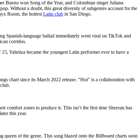
er Bueno won Song of the Year, and Colombian singer Juliana
pop. Without a doubt, this great diversity of subgenres account for the
Onyx Room, the hottest
Latin club
in San Diego.
king Spanish-language ballad immediately went viral on TikTok and
ican corridos.
of 15, Yahritza became the youngest Latin performer ever to have a
gs chart since its March 2022 release. “Hot” is a collaboration with
 club.
eir comfort zones to produce it. This isn’t the first time Sheeran has
ater this year.
ng queen of the genre. This song blazed onto the
Billboard
charts soon