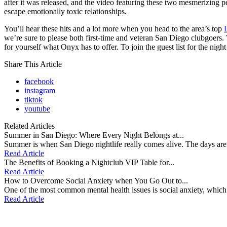
after it was released, and the video featuring these two mesmerizing 
escape emotionally toxic relationships.
You’ll hear these hits and a lot more when you head to the area’s top
we’re sure to please both first-time and veteran San Diego clubgoers
for yourself what Onyx has to offer. To join the guest list for the ni
Share This Article
facebook
instagram
tiktok
youtube
Related Articles
Summer in San Diego: Where Every Night Belongs at...
Summer is when San Diego nightlife really comes alive. The days are s
Read Article
The Benefits of Booking a Nightclub VIP Table for...
Read Article
How to Overcome Social Anxiety when You Go Out to...
One of the most common mental health issues is social anxiety, which is 
Read Article