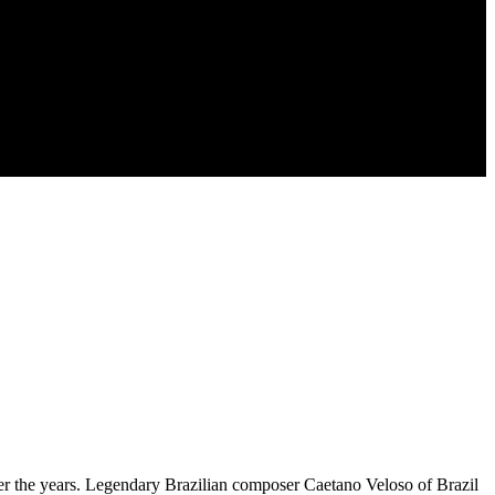
ver the years. Legendary Brazilian composer Caetano Veloso of Brazil