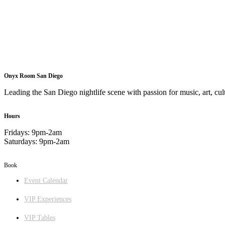
Onyx Room San Diego
Leading the San Diego nightlife scene with passion for music, art, cult
Hours
Fridays: 9pm-2am
Saturdays: 9pm-2am
Book
Event Calendar
VIP Experiences
VIP Tables