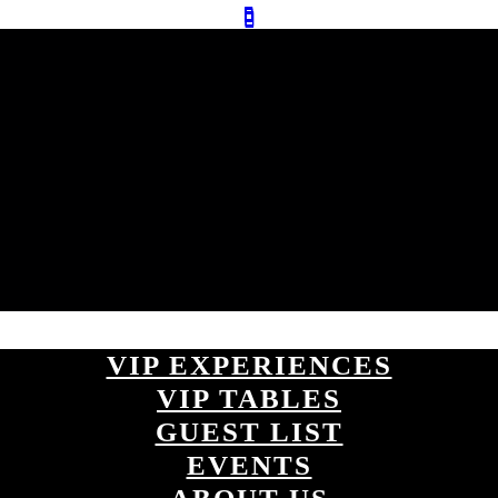
VIP EXPERIENCES
VIP TABLES
GUEST LIST
EVENTS