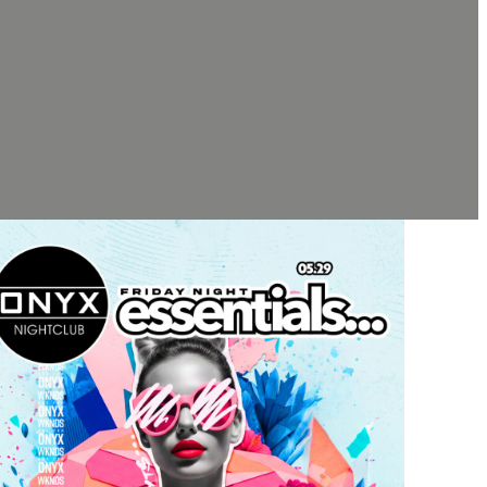
TH EVENT