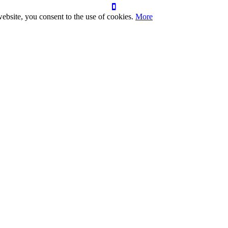
ebsite, you consent to the use of cookies.
More