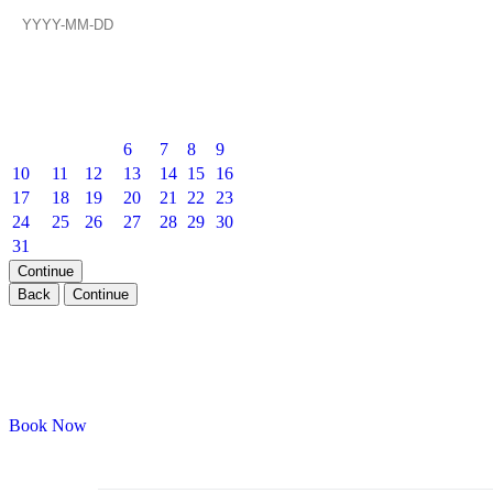
Prev
Next
August
2026
Mon
Tue
Wed
Thu
Fri
Sat
Sun
1
2
3
4
5
6
7
8
9
10
11
12
13
14
15
16
17
18
19
20
21
22
23
24
25
26
27
28
29
30
31
Continue
Back
Continue
Private Events — VIP Experience
Book your next private party with Onyx Room
Book Now