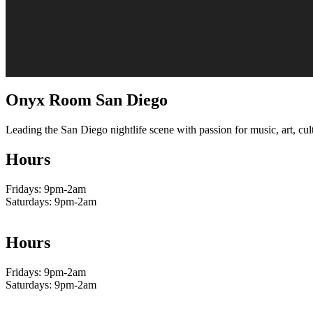
Onyx Room San Diego
Leading the San Diego nightlife scene with passion for music, art, cult
Hours
Fridays: 9pm-2am
Saturdays: 9pm-2am
Hours
Fridays: 9pm-2am
Saturdays: 9pm-2am