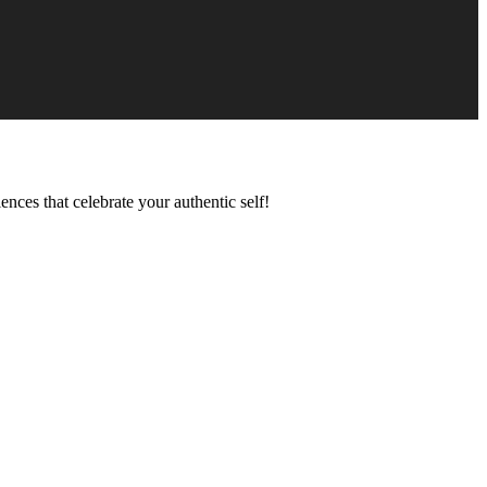
ences that celebrate your authentic self!