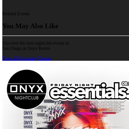
Related Events
You May Also Like
Discover the best nightclub events in
San Diego at Onyx Room
View all Upcoming Events