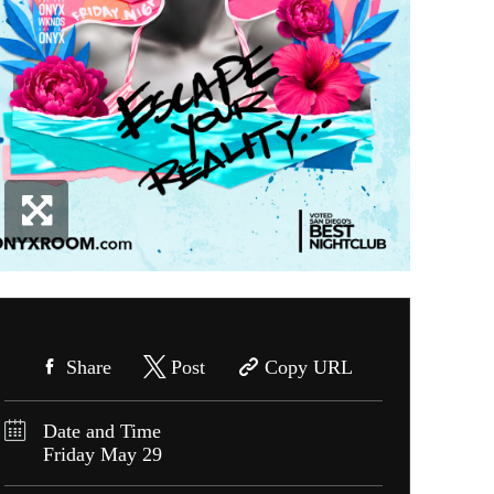
Share
Post
Copy URL
Date and Time
Friday
May 29