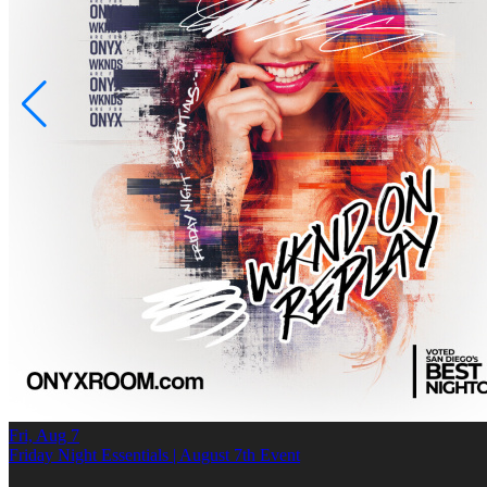
Fri, Aug 7
Friday Night Essentials | August 7th Event