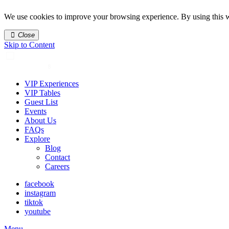
We use cookies to improve your browsing experience. By using this w
Close
Skip to Content
VIP Experiences
VIP Tables
Guest List
Events
About Us
FAQs
Explore
Blog
Contact
Careers
facebook
instagram
tiktok
youtube
Menu