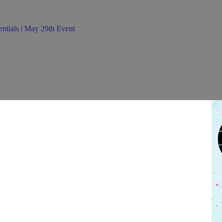
HT ESSENTIALS | MAY 29
entials | May 29th Event
 not guarantee entry into the venue.