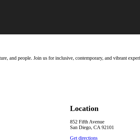
ure, and people. Join us for inclusive, contemporary, and vibrant experi
Location
852 Fifth Avenue
San Diego, CA 92101
Get directions