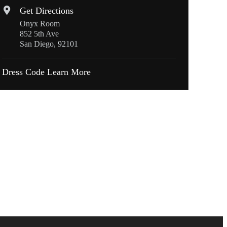
Get Directions
Onyx Room
852 5th Ave
San Diego, 92101
Dress Code
Learn More