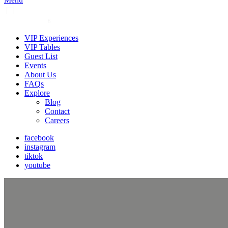
VIP Experiences
VIP Tables
Guest List
Events
About Us
FAQs
Explore
Blog
Contact
Careers
facebook
instagram
tiktok
youtube