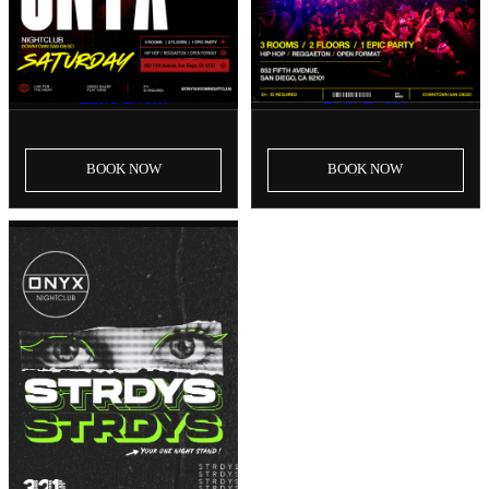
SAT, AUG 22
SAT, AUG 29
Onyx Saturdays | August
Onyx Saturdays | August
22nd Event
29th Event
BOOK
NOW
BOOK
NOW
SAT, SEP 5
Onyx Saturdays | September