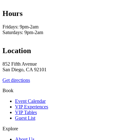
Hours
Fridays: 9pm-2am
Saturdays: 9pm-2am
Location
852 Fifth Avenue
San Diego, CA 92101
Get directions
Book
Event Calendar
VIP Experiences
VIP Tables
Guest List
Explore
About Us