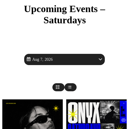
Upcoming Events –
Saturdays
Aug 7, 2026
saturday Events