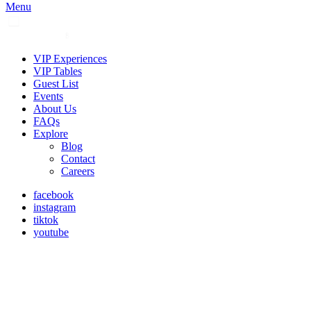
Menu
VIP Experiences
VIP Tables
Guest List
Events
About Us
FAQs
Explore
Blog
Contact
Careers
facebook
instagram
tiktok
youtube