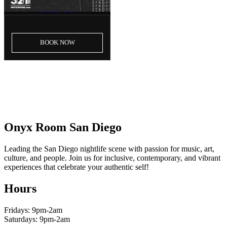
5th Event
BOOK
NOW
LOAD MORE
Onyx Room San Diego
Leading the San Diego nightlife scene with passion for music, art,
culture, and people. Join us for inclusive, contemporary, and vibrant
experiences that celebrate your authentic self!
Hours
Fridays: 9pm-2am
Saturdays: 9pm-2am