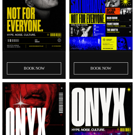
SAT, AUG 8
SAT, AUG 15
Onyx Saturdays | August 8th
Onyx Saturdays | August
Event
15th Event
BOOK
NOW
BOOK
NOW