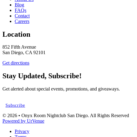
Blog
FAQs
Contact
Careers
Location
852 Fifth Avenue
San Diego, CA 92101
Get directions
Stay Updated, Subscribe!
Get alerted about special events, promotions, and giveaways.
Subscribe
© 2026 • Onyx Room Nightclub San Diego. All Rights Reserved
Powered by UrVenue
Privacy
Terms