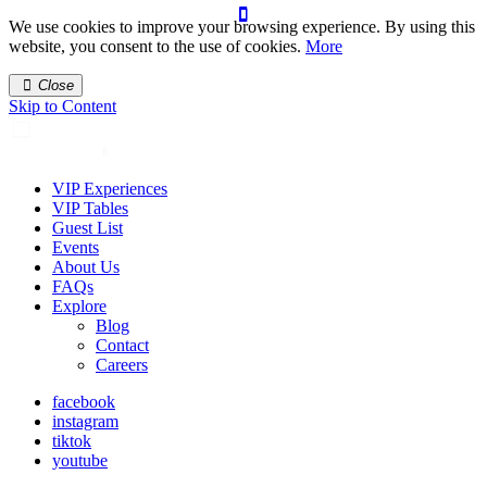
We use cookies to improve your browsing experience. By using this
website, you consent to the use of cookies.
More
Close
Skip to Content
VIP Experiences
VIP Tables
Guest List
Events
About Us
FAQs
Explore
Blog
Contact
Careers
facebook
instagram
tiktok
youtube