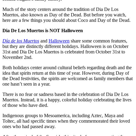
Much of the story centers around the tradition of Dia De Los
Muertos, also known as Day of the Dead. But before you watch,
here are a few things you should about Coco and Day of the Dead.
Dia De Los Muertos is NOT Halloween
Día de los Muertos
and
Halloween
share some common features,
but they are distinctly different holidays. Halloween is on October
31st and Dia De Los Muertos is celebrated from October 31st to
November 2nd.
Both holidays center around cultural beliefs regarding death and the
idea that spirits return at this time of year. However, during Day of
the Dead festivities, the spirits are welcomed as family members that
one hasn’t seen in a year.
There is no fear or sadness based in the celebration of Dia De Los
Muertos. Instead, it is a happy, colorful holiday celebrating the lives
of those who have died.
Indigenous groups to Mesoamerica, including Aztec, Maya and
Toltec, all had specific times when they commemorated their loved
ones who had passed away.