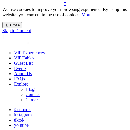
We use cookies to improve your browsing experience. By using this
website, you consent to the use of cookies.
More
Close
Skip to Content
VIP Experiences
VIP Tables
Guest List
Events
About Us
FAQs
Explore
Blog
Contact
Careers
facebook
instagram
tiktok
youtube