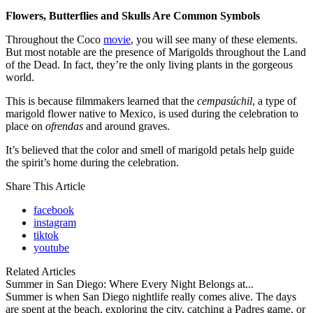
Flowers, Butterflies and Skulls Are Common Symbols
Throughout the Coco
movie
, you will see many of these elements.
But most notable are the presence of Marigolds throughout the Land
of the Dead. In fact, they’re the only living plants in the gorgeous
world.
This is because filmmakers learned that the
cempasúchil
, a type of
marigold flower native to Mexico, is used during the celebration to
place on
ofrendas
and around graves.
It’s believed that the color and smell of marigold petals help guide
the spirit’s home during the celebration.
Share This Article
facebook
instagram
tiktok
youtube
Related Articles
Summer in San Diego: Where Every Night Belongs at...
Summer is when San Diego nightlife really comes alive. The days
are spent at the beach, exploring the city, catching a Padres game, or