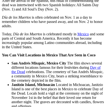
After the arrival of the Spanish, this ritual of commemorating the
dead was intertwined with two Spanish holidays: All Saints Day
(Nov. 1) and All Soul’s Day (Nov. 2).
Día de los Muertos
is often celebrated on Nov. 1 as a day to
remember children who have passed away, and on Nov. 2 to honor
adults.
Today,
Día de los Muertos
is celebrated mostly in
Mexico
and some
parts of Central and South America. Recently it has become
increasingly popular among Latino communities abroad, including
in the United States.
You Can Visit Locations in Mexico That Are Seen in Coco
San Andrés Mixquic, Mexico City
The film shows several
different locations famous for their festivities during
Day of
the Dead
celebrations. The cemetery of San Andrés Mixquic,
a community in Mexico City, bears a striking resemblance to
the cemetery depicted in the film.
Janitzio Island, Michoacán
Located in Michoacan, Janitzio
Island is one of the best places in Mexico to celebrate Day of
the Dead. Locals hold a vigil at the ceremony on the night of
November 1st in the belief that their loved one return for
another night. The graves are decorated with candles, flowers
and offerings.