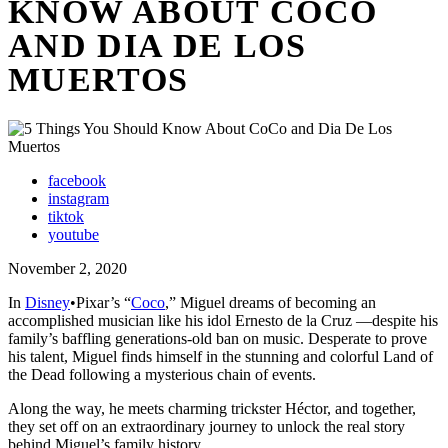
KNOW ABOUT COCO
AND DIA DE LOS
MUERTOS
facebook
instagram
tiktok
youtube
November 2, 2020
In
Disney
•Pixar’s “
Coco
,” Miguel dreams of becoming an
accomplished musician like his idol Ernesto de la Cruz —despite his
family’s baffling generations-old ban on music. Desperate to prove
his talent, Miguel finds himself in the stunning and colorful Land of
the Dead following a mysterious chain of events.
Along the way, he meets charming trickster Héctor, and together,
they set off on an extraordinary journey to unlock the real story
behind Miguel’s family history.