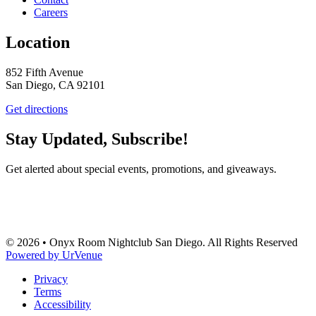
Careers
Location
852 Fifth Avenue
San Diego, CA 92101
Get directions
Stay Updated, Subscribe!
Get alerted about special events, promotions, and giveaways.
SUBSCRIBE
© 2026 • Onyx Room Nightclub San Diego. All Rights Reserved
Powered by UrVenue
Privacy
Terms
Accessibility