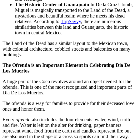
The Historic Center of Guanajuato
In De la Cruz’s tomb,
Miguel is magically transported to the Land of the Dead, a
mysterious and beautiful realm where he meets his dead
relatives. According to
TripSavvy
, there are numerous
similarities between this land and Guanajuato, the historic
town in central Mexico.
The Land of the Dead has a similar layout to the Mexican town,
with colonial architecture, cobbled streets and balconies on many
buildings.
The Ofrenda is an Important Element in Celebrating Dia De
Los Muertos
A huge part of the Coco revolves around an object needed for the
ofrenda. This is one of the most recognized and important parts of
Dia De Los Muertos.
The ofrenda is a way for families to provide for their deceased love
ones and honor them.
Every
ofrenda
also includes the four elements: water, wind, earth
and fire. Water is left on the alter for drinking, paper banners
represent wind, food from the earth and candles represent fire but
are also used in the shape of a cross so spirits can find their way.