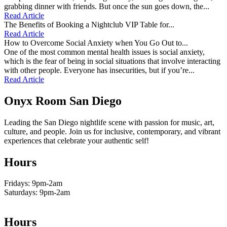
grabbing dinner with friends. But once the sun goes down, the...
Read Article
The Benefits of Booking a Nightclub VIP Table for...
Read Article
How to Overcome Social Anxiety when You Go Out to...
One of the most common mental health issues is social anxiety,
which is the fear of being in social situations that involve interacting
with other people. Everyone has insecurities, but if you’re...
Read Article
Onyx Room San Diego
Leading the San Diego nightlife scene with passion for music, art,
culture, and people. Join us for inclusive, contemporary, and vibrant
experiences that celebrate your authentic self!
Hours
Fridays: 9pm-2am
Saturdays: 9pm-2am
Hours