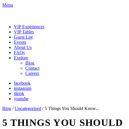
Menu
VIP Experiences
VIP Tables
Guest List
Events
About Us
FAQs
Explore
Blog
Contact
Careers
facebook
instagram
tiktok
youtube
Blog
/
Uncategorized
/ 5 Things You Should Know...
5 THINGS YOU SHOULD