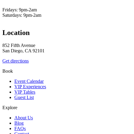
Fridays: 9pm-2am
Saturdays: 9pm-2am
Location
852 Fifth Avenue
San Diego, CA 92101
Get directions
Book
Event Calendar
VIP Experiences
VIP Tables
Guest List
Explore
About Us
Blog
FAQs
Contact