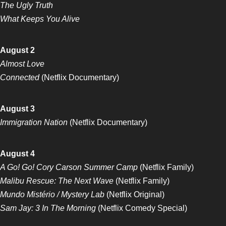
The Ugly Truth
What Keeps You Alive
August 2
Almost Love
Connected
(Netflix Documentary)
August 3
Immigration Nation
(Netflix Documentary)
August 4
A Go! Go! Cory Carson Summer Camp
(Netflix Family)
Malibu Rescue: The Next Wave
(Netflix Family)
Mundo Mistério / Mystery Lab
(Netflix Original)
Sam Jay: 3 In The Morning
(Netflix Comedy Special)