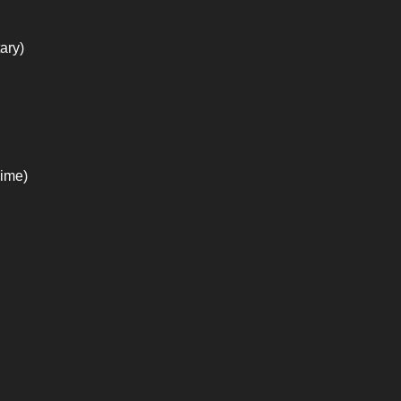
ary)
nime)