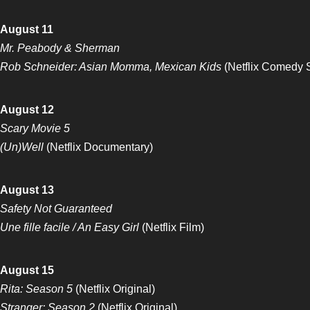
August 11
Mr. Peabody & Sherman
Rob Schneider: Asian Momma, Mexican Kids
(Netflix Comedy 
August 12
Scary Movie 5
(Un)Well
(Netflix Documentary)
August 13
Safety Not Guaranteed
Une fille facile / An Easy Girl
(Netflix Film)
August 15
Rita: Season 5
(Netflix Original)
Stranger: Season 2
(Netflix Original)