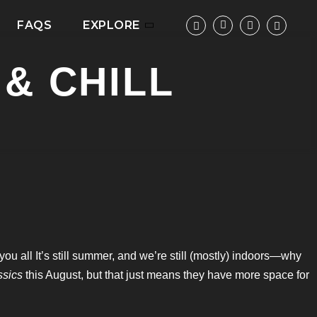
FAQS
EXPLORE
& CHILL
ou all It’s still summer, and we’re still (mostly) indoors—why
ssics
this August, but that just means they have more space for