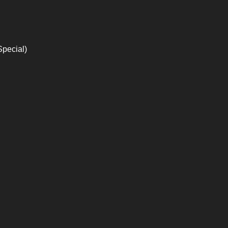
Special)