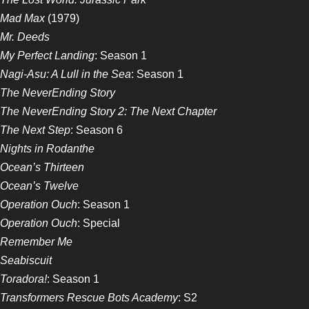
Mad Max
(1979)
Mr. Deeds
My Perfect Landing
: Season 1
Nagi-Asu: A Lull in the Sea
: Season 1
The NeverEnding Story
The NeverEnding Story 2: The Next Chapter
The Next Step
: Season 6
Nights in Rodanthe
Ocean’s Thirteen
Ocean’s Twelve
Operation Ouch
: Season 1
Operation Ouch
: Special
Remember Me
Seabiscuit
Toradora!
: Season 1
Transformers Rescue Bots Academy
: S2