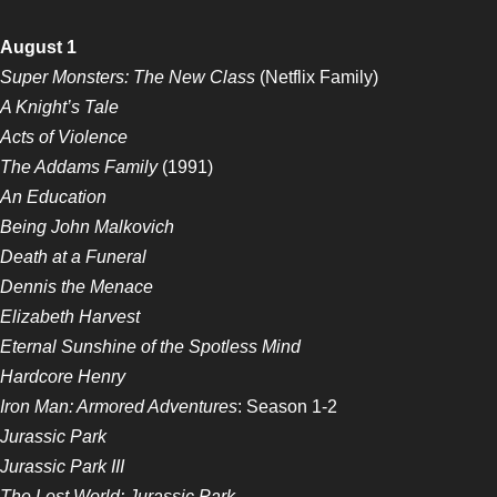
August 1
Super Monsters: The New Class
(Netflix Family)
A Knight’s Tale
Acts of Violence
The Addams Family
(1991)
An Education
Being John Malkovich
Death at a Funeral
Dennis the Menace
Elizabeth Harvest
Eternal Sunshine of the Spotless Mind
Hardcore Henry
Iron Man: Armored Adventures
: Season 1-2
Jurassic Park
Jurassic Park III
The Lost World: Jurassic Park