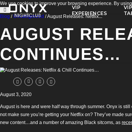
We use cookies to improve your browsing experience. By using t
VIP
VI
EXPERIENCES
TA
Blog
/
Uncategorized
/ August Releases: Netflix...
AUGUST RELEA
CONTINUES…
August 3, 2020
August is here and were half way through summer. Onyx is still c
not make sure you’re getting your Netflix on? They’ve made sur
new content…and a number of amazing Black sitcoms, as
rece