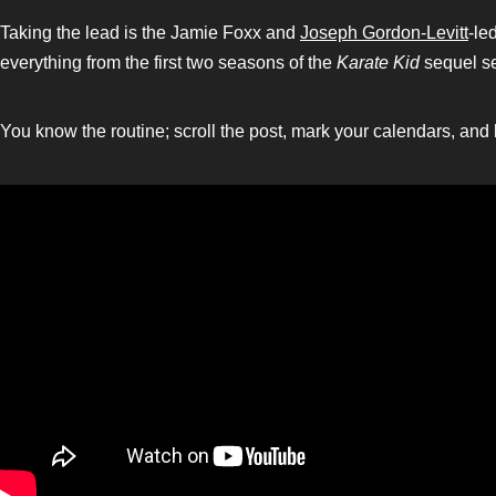
Taking the lead is the Jamie Foxx and
Joseph Gordon-Levitt
-le
everything from the first two seasons of the
Karate Kid
sequel s
You know the routine; scroll the post, mark your calendars, and