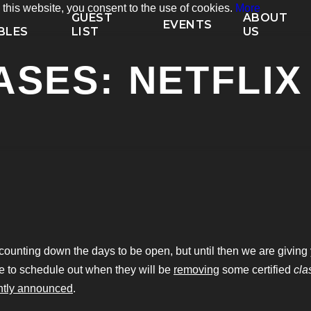
his website, you consent to the use of cookies.
More
P
GUEST
ABOUT
EVENTS
BLES
LIST
US
SES: NETFLIX 
ounting down the days to be open, but until then we are giving y
e to schedule out when they will be
removing
some certified
cla
ntly announced
.