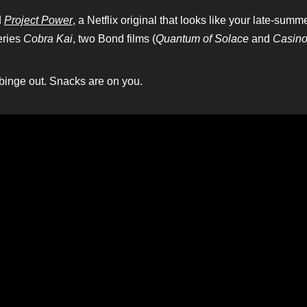
d
Project Power
, a Netflix original that looks like your late-sum
eries
Cobra Kai
, two Bond films (
Quantum of Solace
and
Casino
 binge out. Snacks are on you.