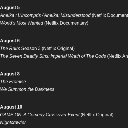
August 5
Anelka : L’Incompris / Anelka: Misunderstood
(Netflix Document
World’s Most Wanted
(Netflix Documentary)
August 6
The Rain
: Season 3 (Netflix Original)
The Seven Deadly Sins: Imperial Wrath of The Gods
(Netflix A
August 8
The Promise
We Summon the Darkness
August 10
GAME ON: A Comedy Crossover Event
(Netflix Original)
Nightcrawler