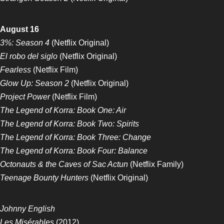
August 16
3%: Season 4
(Netflix Original)
El robo del siglo
(Netflix Original)
Fearless
(Netflix Film)
Glow Up: Season 2
(Netflix Original)
Project Power
(Netflix Film)
The Legend of Korra: Book One: Air
The Legend of Korra: Book Two: Spirits
The Legend of Korra: Book Three: Change
The Legend of Korra: Book Four: Balance
Octonauts & the Caves of Sac Actun
(Netflix Family)
Teenage Bounty Hunters
(Netflix Original)
Johnny English
Les Misérables
(2012)