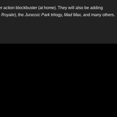
mer action blockbuster (at home). They will also be adding
 Royale
), the
Jurassic Park
trilogy,
Mad Max
, and many others.