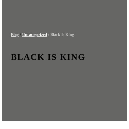
Blog
/
Uncategorized
/ Black Is King
BLACK IS KING