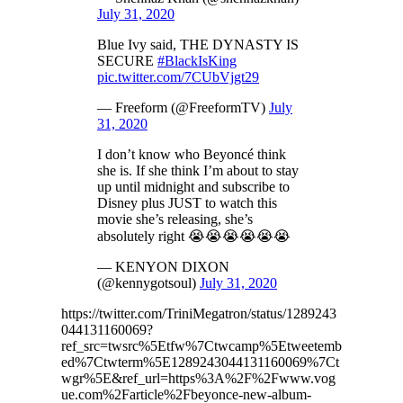
July 31, 2020
Blue Ivy said, THE DYNASTY IS
SECURE
#BlackIsKing
pic.twitter.com/7CUbVjgt29
— Freeform (@FreeformTV)
July
31, 2020
I don’t know who Beyoncé think
she is. If she think I’m about to stay
up until midnight and subscribe to
Disney plus JUST to watch this
movie she’s releasing, she’s
absolutely right 😭😭😭😭😭😭
— KENYON DIXON
(@kennygotsoul)
July 31, 2020
https://twitter.com/TriniMegatron/status/1289243
044131160069?
ref_src=twsrc%5Etfw%7Ctwcamp%5Etweetemb
ed%7Ctwterm%5E1289243044131160069%7Ct
wgr%5E&ref_url=https%3A%2F%2Fwww.vog
ue.com%2Farticle%2Fbeyonce-new-album-