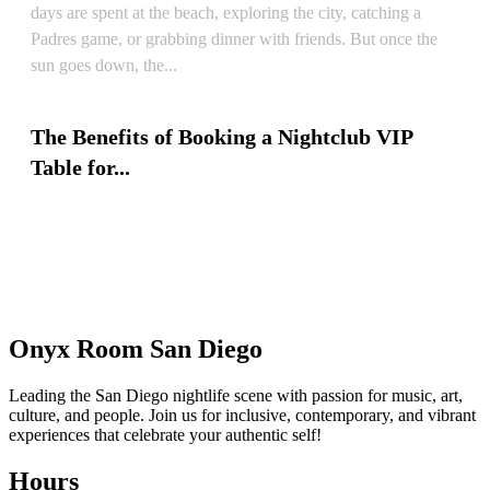
days are spent at the beach, exploring the city, catching a
Padres game, or grabbing dinner with friends. But once the
sun goes down, the...
READ ARTICLE
The Benefits of Booking a Nightclub VIP
Table for...
READ ARTICLE
Onyx Room San Diego
Leading the San Diego nightlife scene with passion for music, art,
culture, and people. Join us for inclusive, contemporary, and vibrant
experiences that celebrate your authentic self!
Hours