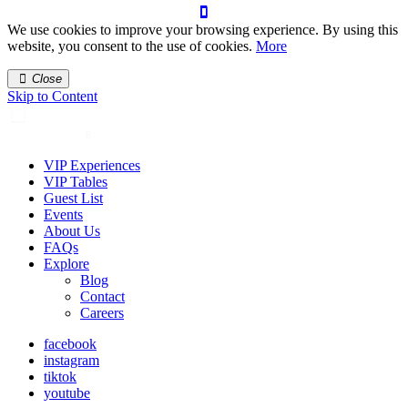
We use cookies to improve your browsing experience. By using this
website, you consent to the use of cookies.
More
Close
Skip to Content
VIP Experiences
VIP Tables
Guest List
Events
About Us
FAQs
Explore
Blog
Contact
Careers
facebook
instagram
tiktok
youtube