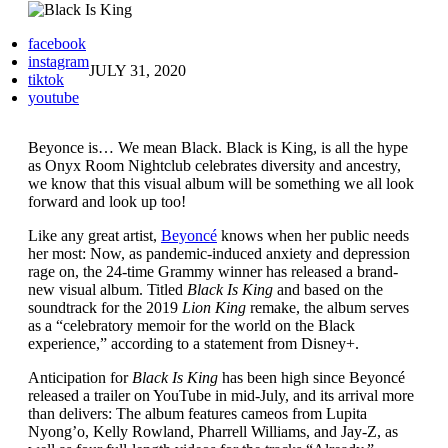
facebook
instagram
JULY 31, 2020
tiktok
youtube
Beyonce is… We mean Black. Black is King, is all the hype
as Onyx Room Nightclub celebrates diversity and ancestry,
we know that this visual album will be something we all look
forward and look up too!
Like any great artist,
Beyoncé
knows when her public needs
her most: Now, as pandemic-induced anxiety and depression
rage on, the 24-time Grammy winner has released a brand-
new visual album. Titled
Black Is King
and based on the
soundtrack for the 2019
Lion King
remake, the album serves
as a “celebratory memoir for the world on the Black
experience,” according to a statement from Disney+.
Anticipation for
Black Is King
has been high since Beyoncé
released a trailer on YouTube in mid-July, and its arrival more
than delivers: The album features cameos from Lupita
Nyong’o, Kelly Rowland, Pharrell Williams, and Jay-Z, as