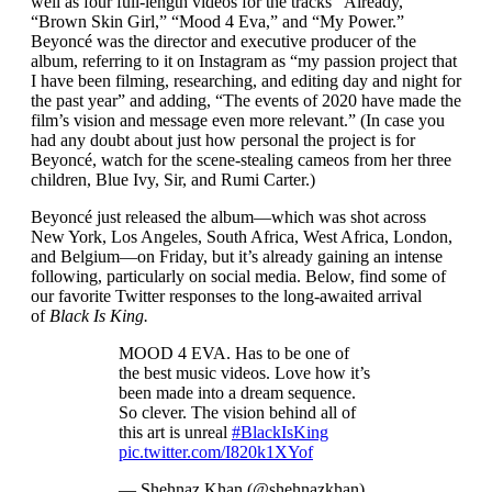
well as four full-length videos for the tracks “Already,”
“Brown Skin Girl,” “Mood 4 Eva,” and “My Power.”
Beyoncé was the director and executive producer of the
album, referring to it on Instagram as “my passion project that
I have been filming, researching, and editing day and night for
the past year” and adding, “The events of 2020 have made the
film’s vision and message even more relevant.” (In case you
had any doubt about just how personal the project is for
Beyoncé, watch for the scene-stealing cameos from her three
children, Blue Ivy, Sir, and Rumi Carter.)
Beyoncé just released the album—which was shot across
New York, Los Angeles, South Africa, West Africa, London,
and Belgium—on Friday, but it’s already gaining an intense
following, particularly on social media. Below, find some of
our favorite Twitter responses to the long-awaited arrival
of
Black Is King.
MOOD 4 EVA. Has to be one of
the best music videos. Love how it’s
been made into a dream sequence.
So clever. The vision behind all of
this art is unreal
#BlackIsKing
pic.twitter.com/I820k1XYof
— Shehnaz Khan (@shehnazkhan)