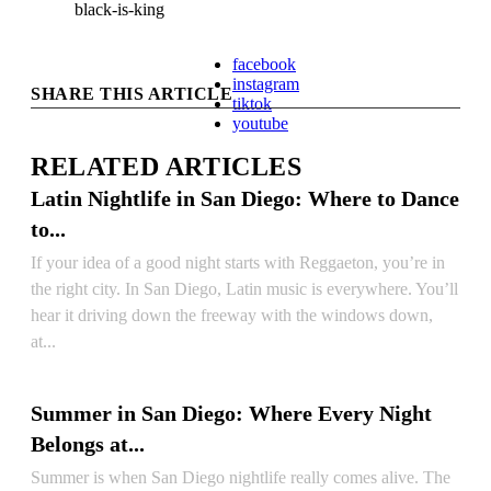
black-is-king
facebook
instagram
SHARE THIS ARTICLE
tiktok
youtube
RELATED ARTICLES
Latin Nightlife in San Diego: Where to Dance
to...
If your idea of a good night starts with Reggaeton, you’re in
the right city. In San Diego, Latin music is everywhere. You’ll
hear it driving down the freeway with the windows down,
at...
READ ARTICLE
Summer in San Diego: Where Every Night
Belongs at...
Summer is when San Diego nightlife really comes alive. The