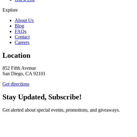
Explore
About Us
Blog
FAQs
Contact
Careers
Location
852 Fifth Avenue
San Diego, CA 92101
Get directions
Stay Updated, Subscribe!
Get alerted about special events, promotions, and giveaways.
SUBSCRIBE