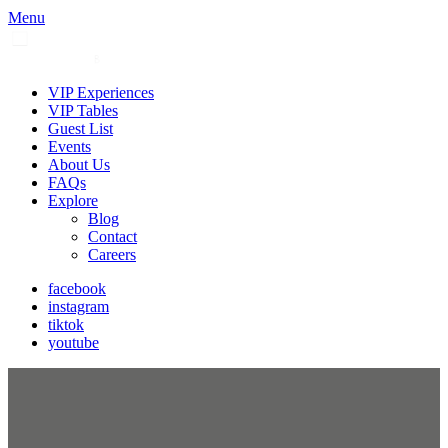
Menu
VIP Experiences
VIP Tables
Guest List
Events
About Us
FAQs
Explore
Blog
Contact
Careers
facebook
instagram
tiktok
youtube