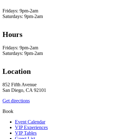
Fridays: 9pm-2am
Saturdays: 9pm-2am
Hours
Fridays: 9pm-2am
Saturdays: 9pm-2am
Location
852 Fifth Avenue
San Diego, CA 92101
Get directions
Book
Event Calendar
VIP Experiences
VIP Tables
Guest List