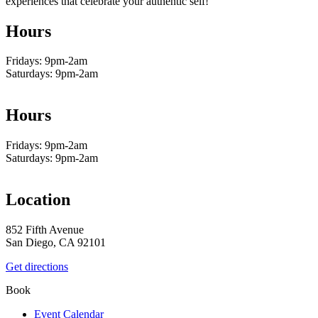
experiences that celebrate your authentic self!
Hours
Fridays: 9pm-2am
Saturdays: 9pm-2am
Hours
Fridays: 9pm-2am
Saturdays: 9pm-2am
Location
852 Fifth Avenue
San Diego, CA 92101
Get directions
Book
Event Calendar