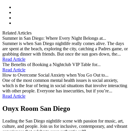
facebook
instagram
tiktok
youtube
Related Articles
Summer in San Diego: Where Every Night Belongs at...
Summer is when San Diego nightlife really comes alive. The days
are spent at the beach, exploring the city, catching a Padres game, or
grabbing dinner with friends. But once the sun goes down, the...
Read Article
The Benefits of Booking a Nightclub VIP Table for...
Read Article
How to Overcome Social Anxiety when You Go Out to...
One of the most common mental health issues is social anxiety,
which is the fear of being in social situations that involve interacting
with other people. Everyone has insecurities, but if you’re...
Read Article
Onyx Room San Diego
Leading the San Diego nightlife scene with passion for music, art,
culture, and people. Join us for inclusive, contemporary, and vibrant