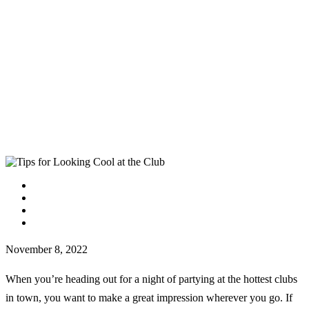
facebook
instagram
tiktok
youtube
November 8, 2022
When you’re heading out for a night of partying at the hottest clubs
in town, you want to make a great impression wherever you go. If