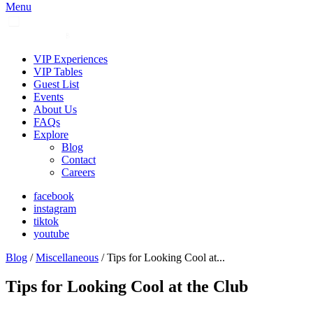
Menu
VIP Experiences
VIP Tables
Guest List
Events
About Us
FAQs
Explore
Blog
Contact
Careers
facebook
instagram
tiktok
youtube
Blog
/
Miscellaneous
/ Tips for Looking Cool at...
Tips for Looking Cool at the Club