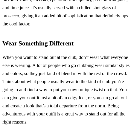
and lime juice. It’s usually served with a chilled shot glass of
prosecco, giving it an added bit of sophistication that definitely ups
the cool factor.
Wear Something Different
When you want to stand out at the club, don’t wear what everyone
else is wearing. A lot of people who go clubbing wear similar styles
and colors, so they just kind of blend in with the rest of the crowd.
Think about what people usually wear to the kind of club you’re
going to and find a way to put your own unique twist on that. You
can give your outfit just a bit of an edgy feel, or you can go all out
and create a look that’s a total departure from the norm. Being
adventurous with your outfit is a great way to stand out for all the
right reasons.