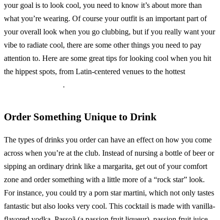
your goal is to look cool, you need to know it’s about more than
what you’re wearing. Of course your outfit is an important part of
your overall look when you go clubbing, but if you really want your
vibe to radiate cool, there are some other things you need to pay
attention to. Here are some great tips for looking cool when you hit
the hippest spots, from Latin-centered venues to the hottest
hip hop
clubs in San Diego
.
Order Something Unique to Drink
The types of drinks you order can have an effect on how you come
across when you’re at the club. Instead of nursing a bottle of beer or
sipping an ordinary drink like a margarita, get out of your comfort
zone and order something with a little more of a “rock star” look.
For instance, you could try a porn star martini, which not only tastes
fantastic but also looks very cool. This cocktail is made with vanilla-
flavored vodka, Passoã (a passion fruit liqueur), passion fruit juice,