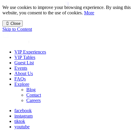
We use cookies to improve your browsing experience. By using this
website, you consent to the use of cookies.
More
Close
Skip to Content
VIP Experiences
VIP Tables
Guest List
Events
About Us
FAQs
Explore
Blog
Contact
Careers
facebook
instagram
tiktok
youtube