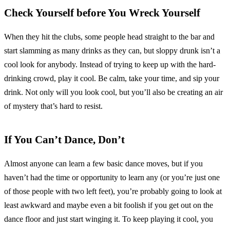
Check Yourself before You Wreck Yourself
When they hit the clubs, some people head straight to the bar and
start slamming as many drinks as they can, but sloppy drunk isn’t a
cool look for anybody. Instead of trying to keep up with the hard-
drinking crowd, play it cool. Be calm, take your time, and sip your
drink. Not only will you look cool, but you’ll also be creating an air
of mystery that’s hard to resist.
If You Can’t Dance, Don’t
Almost anyone can learn a few basic dance moves, but if you
haven’t had the time or opportunity to learn any (or you’re just one
of those people with two left feet), you’re probably going to look at
least awkward and maybe even a bit foolish if you get out on the
dance floor and just start winging it. To keep playing it cool, you