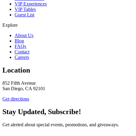
VIP Experiences
VIP Tables
Guest List
Explore
About Us
Blog
FAQs
Contact
Careers
Location
852 Fifth Avenue
San Diego, CA 92101
Get directions
Stay Updated, Subscribe!
Get alerted about special events, promotions, and giveaways.