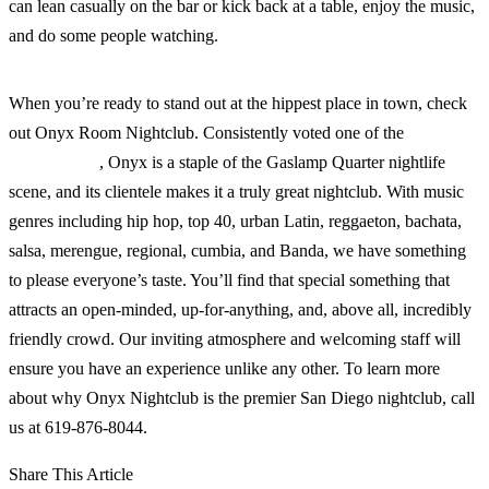
can lean casually on the bar or kick back at a table, enjoy the music,
and do some people watching.
When you’re ready to stand out at the hippest place in town, check
out Onyx Room Nightclub. Consistently voted one of the
best clubs
in San Diego
, Onyx is a staple of the Gaslamp Quarter nightlife
scene, and its clientele makes it a truly great nightclub. With music
genres including hip hop, top 40, urban Latin, reggaeton, bachata,
salsa, merengue, regional, cumbia, and Banda, we have something
to please everyone’s taste. You’ll find that special something that
attracts an open-minded, up-for-anything, and, above all, incredibly
friendly crowd. Our inviting atmosphere and welcoming staff will
ensure you have an experience unlike any other. To learn more
about why Onyx Nightclub is the premier San Diego nightclub, call
us at 619-876-8044.
Share This Article