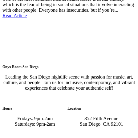
which is the fear of being in social situations that involve interacting
with other people. Everyone has insecurities, but if you’re...
Read Article
Onyx Room San Diego
Leading the San Diego nightlife scene with passion for music, art,
culture, and people. Join us for inclusive, contemporary, and vibrant
experiences that celebrate your authentic self!
Hours
Location
Fridays: 9pm-2am
852 Fifth Avenue
Saturdays: 9pm-2am
San Diego, CA 92101
GET DIRECTIONS