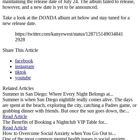
maintaining the release date of July 24. The album failed to release,
however, and a new date is yet to be announced.
Take a look at the
DONDA
album art below and stay tuned for a
new release date.
https://twitter.com/kanyewest/status/128715149034841
2928
Share This Article
facebook
instagram
tiktok
youtube
Related Articles
Summer in San Diego: Where Every Night Belongs at...
Summer is when San Diego nightlife really comes alive. The days
are spent at the beach, exploring the city, catching a Padres game, or
grabbing dinner with friends. But once the sun goes down, the...
Read Article
The Benefits of Booking a Nightclub VIP Table for...
Read Article
How to Overcome Social Anxiety when You Go Out to...
One of the most common mental health issues is social anxiety,