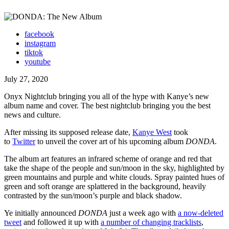
facebook
instagram
tiktok
youtube
July 27, 2020
Onyx Nightclub bringing you all of the hype with Kanye’s new
album name and cover. The best nightclub bringing you the best
news and culture.
After missing its supposed release date,
Kanye West
took
to
Twitter
to unveil the cover art of his upcoming album
DONDA
.
The album art features an infrared scheme of orange and red that
take the shape of the people and sun/moon in the sky, highlighted by
green mountains and purple and white clouds. Spray painted hues of
green and soft orange are splattered in the background, heavily
contrasted by the sun/moon’s purple and black shadow.
Ye initially announced
DONDA
just a week ago with
a now-deleted
tweet
and followed it up with
a number of changing tracklists
,