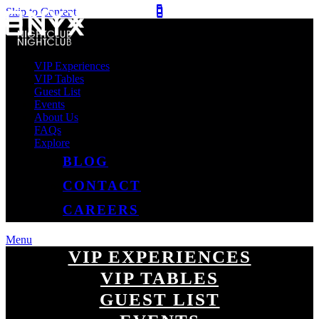
Skip to Content
VIP Experiences
VIP Tables
Guest List
Events
About Us
FAQs
Explore
BLOG
CONTACT
CAREERS
Menu
VIP EXPERIENCES
VIP TABLES
GUEST LIST