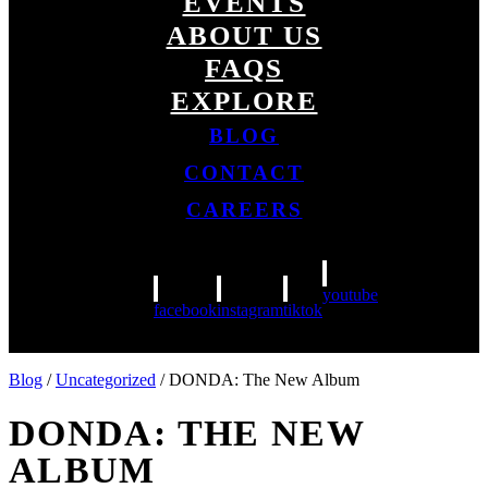
EVENTS
ABOUT US
FAQS
EXPLORE
BLOG
CONTACT
CAREERS
youtube
facebook
instagram
tiktok
Blog
/
Uncategorized
/ DONDA: The New Album
DONDA: THE NEW
ALBUM