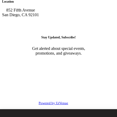
Location
852 Fifth Avenue
San Diego, CA 92101
GET DIRECTIONS
Stay Updated, Subscribe!
Get alerted about special events,
promotions, and giveaways.
SUBSCRIBE
© 2026 • Onyx Room Nightclub San Diego. All Rights
Reserved
Powered by UrVenue
Privacy
Terms