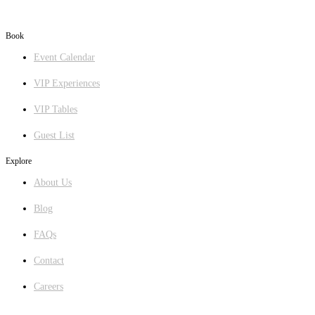
Book
Event Calendar
VIP Experiences
VIP Tables
Guest List
Explore
About Us
Blog
FAQs
Contact
Careers