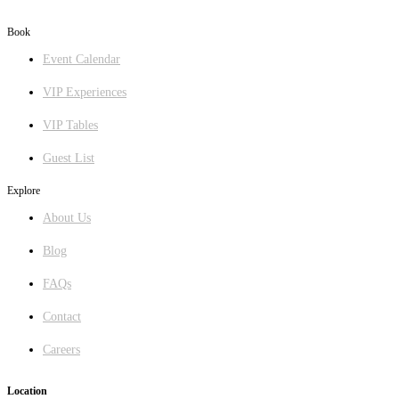
GET DIRECTIONS
Book
Event Calendar
VIP Experiences
VIP Tables
Guest List
Explore
About Us
Blog
FAQs
Contact
Careers
Location