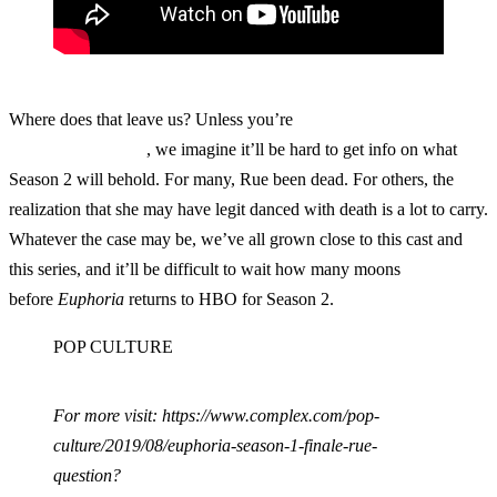
Where does that leave us? Unless you’re
Euphoria
super-fan
Leonardo DiCaprio
, we imagine it’ll be hard to get info on what
Season 2 will behold. For many, Rue been dead. For others, the
realization that she may have legit danced with death is a lot to carry.
Whatever the case may be, we’ve all grown close to this cast and
this series, and it’ll be difficult to wait how many moons
before
Euphoria
returns to HBO for Season 2.
POP CULTURE
For more visit: https://www.complex.com/pop-
culture/2019/08/euphoria-season-1-finale-rue-
question?