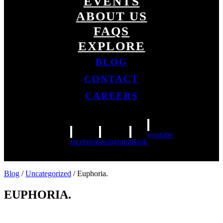
EVENTS
ABOUT US
FAQS
EXPLORE
BLOG
CONTACT
CAREERS
youtube
facebook
instagram
tiktok
Blog
/
Uncategorized
/ Euphoria.
EUPHORIA.