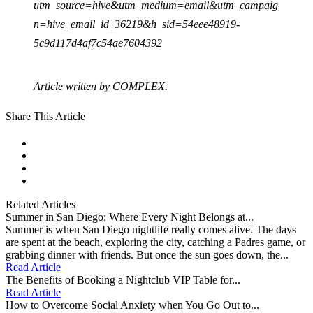
utm_source=hive&utm_medium=email&utm_campaig
n=hive_email_id_36219&h_sid=54eee48919-
5c9d117d4af7c54ae7604392
Article written by COMPLEX.
Share This Article
facebook
instagram
tiktok
youtube
Related Articles
Summer in San Diego: Where Every Night Belongs at...
Summer is when San Diego nightlife really comes alive. The days
are spent at the beach, exploring the city, catching a Padres game, or
grabbing dinner with friends. But once the sun goes down, the...
Read Article
The Benefits of Booking a Nightclub VIP Table for...
Read Article
How to Overcome Social Anxiety when You Go Out to...