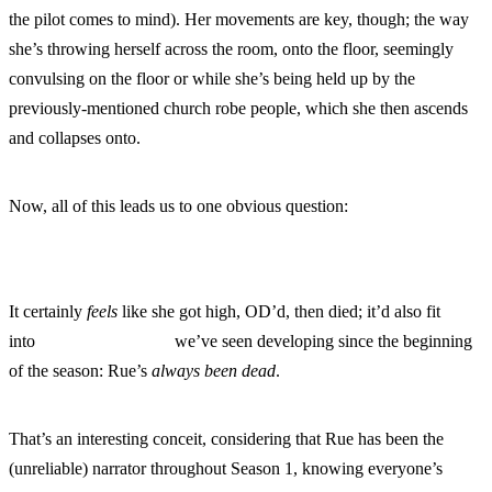
the pilot comes to mind). Her movements are key, though; the way
she’s throwing herself across the room, onto the floor, seemingly
convulsing on the floor or while she’s being held up by the
previously-mentioned church robe people, which she then ascends
and collapses onto.
Now, all of this leads us to one obvious question:
It certainly
feels
like she got high, OD’d, then died; it’d also fit
into
one popular theory
we’ve seen developing since the beginning
of the season: Rue’s
always been dead
.
That’s an interesting conceit, considering that Rue has been the
(unreliable) narrator throughout Season 1, knowing everyone’s