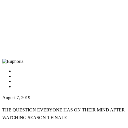
facebook
instagram
tiktok
youtube
August 7, 2019
THE QUESTION EVERYONE HAS ON THEIR MIND AFTER
WATCHING SEASON 1 FINALE