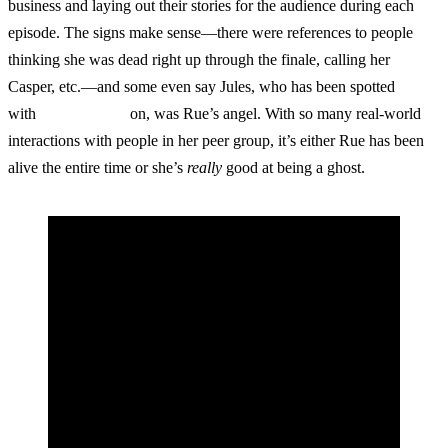
business and laying out their stories for the audience during each
episode. The signs make sense—there were references to people
thinking she was dead right up through the finale, calling her
Casper, etc.—and some even say Jules, who has been spotted
with
angel’s wings
on, was Rue’s angel. With so many real-world
interactions with people in her peer group, it’s either Rue has been
alive the entire time or she’s
really
good at being a ghost.