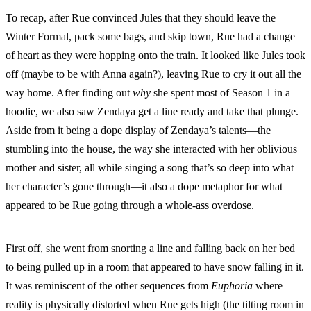
To recap, after Rue convinced Jules that they should leave the
Winter Formal, pack some bags, and skip town, Rue had a change
of heart as they were hopping onto the train. It looked like Jules took
off (maybe to be with Anna again?), leaving Rue to cry it out all the
way home. After finding out
why
she spent most of Season 1 in a
hoodie, we also saw Zendaya get a line ready and take that plunge.
Aside from it being a dope display of Zendaya’s talents—the
stumbling into the house, the way she interacted with her oblivious
mother and sister, all while singing a song that’s so deep into what
her character’s gone through—it also a dope metaphor for what
appeared to be Rue going through a whole-ass overdose.
First off, she went from snorting a line and falling back on her bed
to being pulled up in a room that appeared to have snow falling in it.
It was reminiscent of the other sequences from
Euphoria
where
reality is physically distorted when Rue gets high (the tilting room in