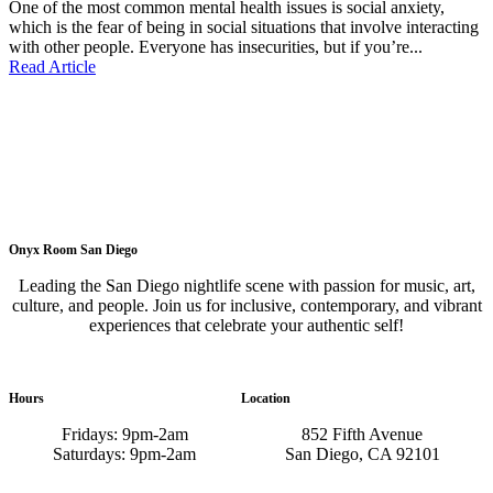
One of the most common mental health issues is social anxiety,
which is the fear of being in social situations that involve interacting
with other people. Everyone has insecurities, but if you’re...
Read Article
Onyx Room San Diego
Leading the San Diego nightlife scene with passion for music, art,
culture, and people. Join us for inclusive, contemporary, and vibrant
experiences that celebrate your authentic self!
Hours
Location
Fridays: 9pm-2am
852 Fifth Avenue
Saturdays: 9pm-2am
San Diego, CA 92101