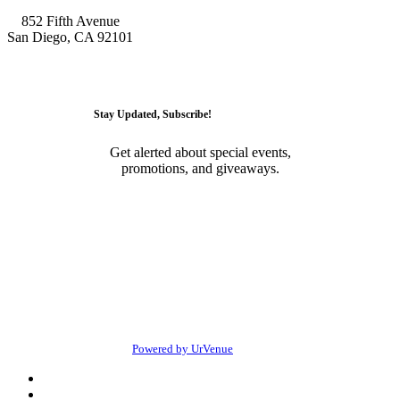
852 Fifth Avenue
San Diego, CA 92101
GET DIRECTIONS
Stay Updated, Subscribe!
Get alerted about special events,
promotions, and giveaways.
SUBSCRIBE
© 2026 • Onyx Room Nightclub San Diego. All Rights
Reserved
Powered by UrVenue
Privacy
Terms