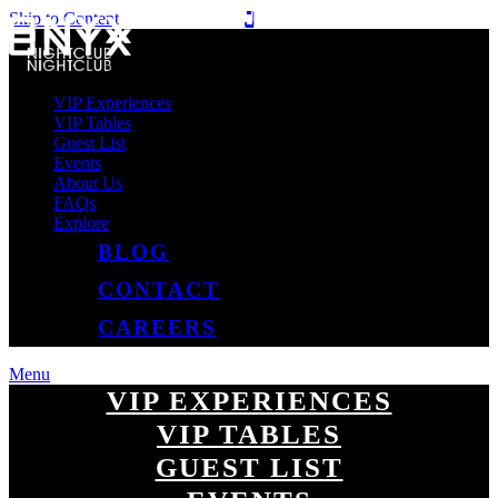
Skip to Content
VIP Experiences
VIP Tables
Guest List
Events
About Us
FAQs
Explore
BLOG
CONTACT
CAREERS
Menu
VIP EXPERIENCES
VIP TABLES
GUEST LIST