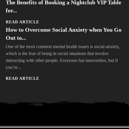
The Benefits of Booking a Nightclub VIP Table
for...
READ ARTICLE
How to Overcome Social Anxiety when You Go
Out to...
One of the most common mental health issues is social anxiety,
which is the fear of being in social situations that involve
interacting with other people. Everyone has insecurities, but if
you’re...
READ ARTICLE