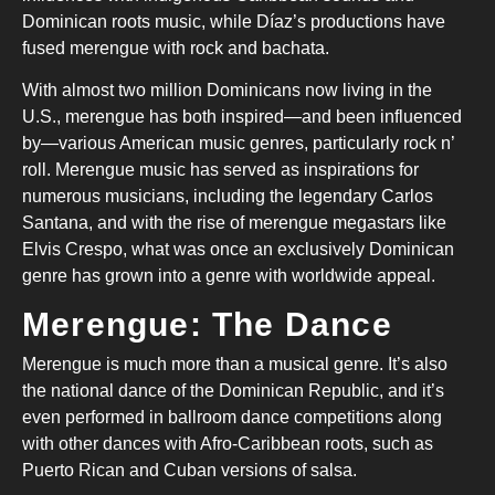
Dominican roots music, while Díaz’s productions have
fused merengue with rock and bachata.
With almost two million Dominicans now living in the
U.S., merengue has both inspired—and been influenced
by—various American music genres, particularly rock n’
roll. Merengue music has served as inspirations for
numerous musicians, including the legendary Carlos
Santana, and with the rise of merengue megastars like
Elvis Crespo, what was once an exclusively Dominican
genre has grown into a genre with worldwide appeal.
Merengue: The Dance
Merengue is much more than a musical genre. It’s also
the national dance of the Dominican Republic, and it’s
even performed in ballroom dance competitions along
with other dances with Afro-Caribbean roots, such as
Puerto Rican and Cuban versions of salsa.