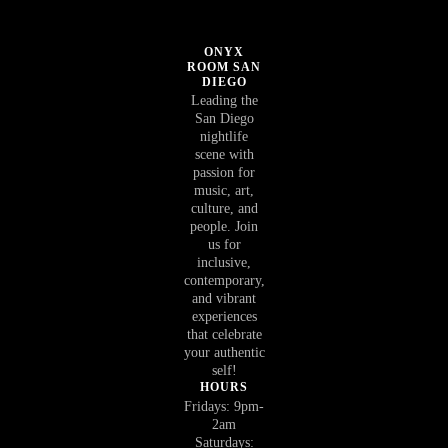
ONYX
ROOM SAN
DIEGO
Leading the
San Diego
nightlife
scene with
passion for
music, art,
culture, and
people. Join
us for
inclusive,
contemporary,
and vibrant
experiences
that celebrate
your authentic
self!
HOURS
Fridays: 9pm-
2am
Saturdays: