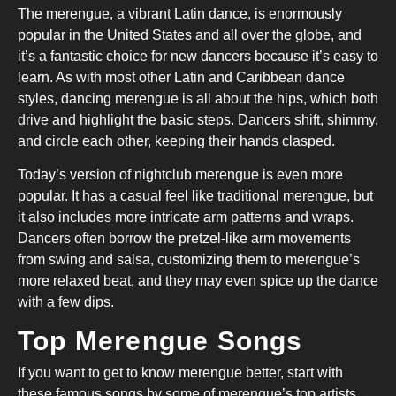
The merengue, a vibrant Latin dance, is enormously
popular in the United States and all over the globe, and
it’s a fantastic choice for new dancers because it’s easy to
learn. As with most other Latin and Caribbean dance
styles, dancing merengue is all about the hips, which both
drive and highlight the basic steps. Dancers shift, shimmy,
and circle each other, keeping their hands clasped.
Today’s version of nightclub merengue is even more
popular. It has a casual feel like traditional merengue, but
it also includes more intricate arm patterns and wraps.
Dancers often borrow the pretzel-like arm movements
from swing and salsa, customizing them to merengue’s
more relaxed beat, and they may even spice up the dance
with a few dips.
Top Merengue Songs
If you want to get to know merengue better, start with
these famous songs by some of merengue’s top artists