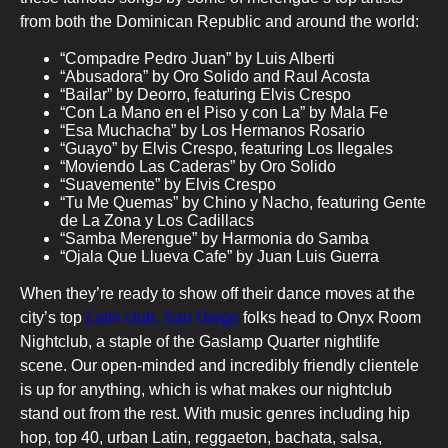
from both the Dominican Republic and around the world:
“Compadre Pedro Juan” by Luis Alberti
“Abusadora” by Oro Solido and Raul Acosta
“Bailar” by Deorro, featuring Elvis Crespo
“Con La Mano en el Piso y con La” by Mala Fe
“Esa Muchacha” by Los Hermanos Rosario
“Guayo” by Elvis Crespo, featuring Los Ilegales
“Moviendo Las Caderas” by Oro Solido
“Suavemente” by Elvis Crespo
“Tu Me Quemas” by Chino y Nacho, featuring Gente
de La Zona y Los Cadillacs
“Samba Merengue” by Harmonia do Samba
“Ojala Que Llueva Cafe” by Juan Luis Guerra
When they’re ready to show off their dance moves at the
city’s top
Latin club, San Diego
folks head to Onyx Room
Nightclub, a staple of the Gaslamp Quarter nightlife
scene. Our open-minded and incredibly friendly clientele
is up for anything, which is what makes our nightclub
stand out from the rest. With music genres including hip
hop, top 40, urban Latin, reggaeton, bachata, salsa,