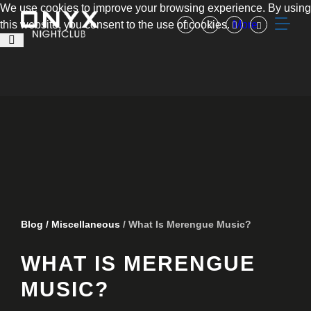
We use cookies to improve your browsing experience. By using
this website, you consent to the use of cookies.
More
Blog
/
Miscellaneous
/ What Is Merengue Music?
WHAT IS MERENGUE
MUSIC?