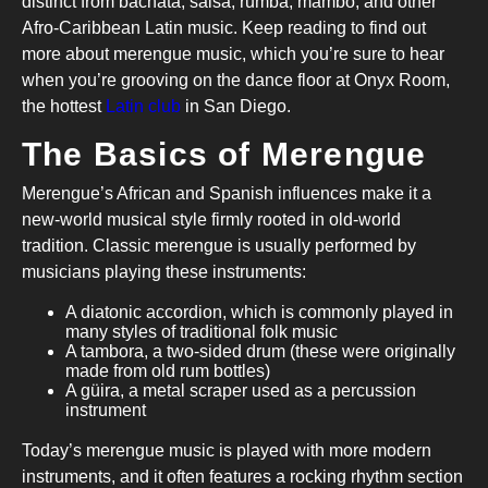
distinct from bachata, salsa, rumba, mambo, and other
Afro-Caribbean Latin music. Keep reading to find out
more about merengue music, which you’re sure to hear
when you’re grooving on the dance floor at Onyx Room,
the hottest
Latin club
in San Diego.
The Basics of Merengue
Merengue’s African and Spanish influences make it a
new-world musical style firmly rooted in old-world
tradition. Classic merengue is usually performed by
musicians playing these instruments:
A diatonic accordion, which is commonly played in
many styles of traditional folk music
A tambora, a two-sided drum (these were originally
made from old rum bottles)
A güira, a metal scraper used as a percussion
instrument
Today’s merengue music is played with more modern
instruments, and it often features a rocking rhythm section