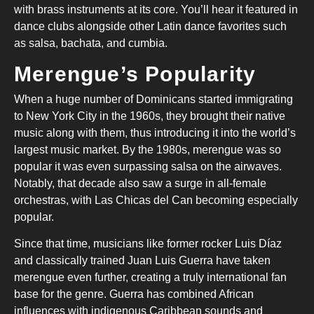
with brass instruments at its core. You’ll hear it featured in
dance clubs alongside other Latin dance favorites such
as salsa, bachata, and cumbia.
Merengue’s Popularity
When a huge number of Dominicans started immigrating
to New York City in the 1960s, they brought their native
music along with them, thus introducing it into the world’s
largest music market. By the 1980s, merengue was so
popular it was even surpassing salsa on the airwaves.
Notably, that decade also saw a surge in all-female
orchestras, with Las Chicas del Can becoming especially
popular.
Since that time, musicians like former rocker Luis Díaz
and classically trained Juan Luis Guerra have taken
merengue even further, creating a truly international fan
base for the genre. Guerra has combined African
influences with indigenous Caribbean sounds and