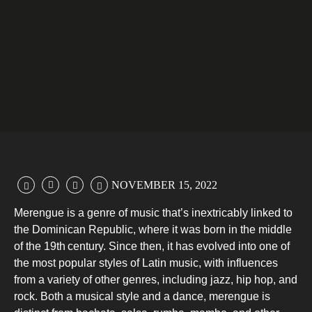
NOVEMBER 15, 2022
Merengue is a genre of music that’s inextricably linked to
the Dominican Republic, where it was born in the middle
of the 19th
century. Since then, it has evolved into one of
the most popular styles of Latin music, with influences
from a variety of other genres, including jazz, hip hop, and
rock. Both a musical style and a dance, merengue is