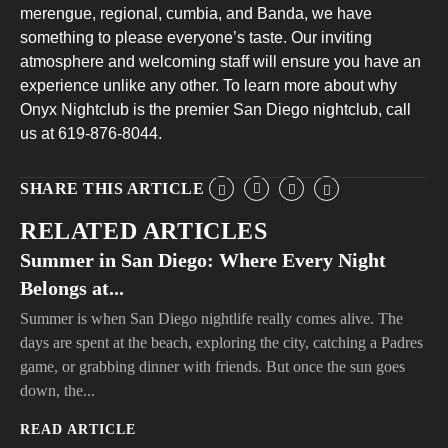
merengue, regional, cumbia, and Banda, we have
something to please everyone’s taste. Our inviting
atmosphere and welcoming staff will ensure you have an
experience unlike any other. To learn more about why
Onyx Nightclub is the premier San Diego nightclub, call
us at 619-876-8044.
SHARE THIS ARTICLE
RELATED ARTICLES
Summer in San Diego: Where Every Night
Belongs at...
Summer is when San Diego nightlife really comes alive. The
days are spent at the beach, exploring the city, catching a Padres
game, or grabbing dinner with friends. But once the sun goes
down, the...
READ ARTICLE