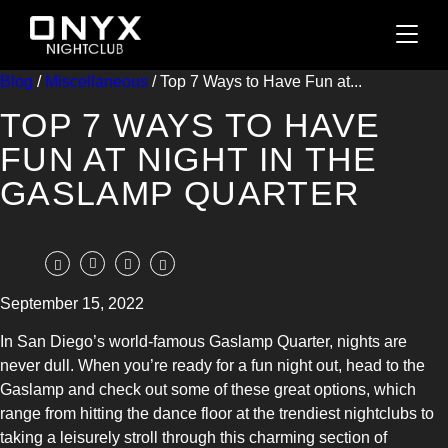
Blog
/
Miscellaneous
/ Top 7 Ways to Have Fun at...
TOP 7 WAYS TO HAVE
FUN AT NIGHT IN THE
GASLAMP QUARTER
September 15, 2022
In San Diego’s world-famous Gaslamp Quarter, nights are
never dull. When you’re ready for a fun night out, head to the
Gaslamp and check out some of these great options, which
range from hitting the dance floor at the trendiest nightclubs to
taking a leisurely stroll through this charming section of