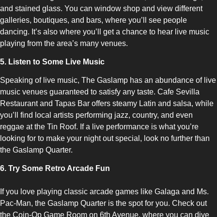
and stained glass. You can window shop and view different
galleries, boutiques, and bars, where you’ll see people
dancing. It’s also where you’ll get a chance to hear live music
playing from the area’s many venues.
5. Listen to Some Live Music
Speaking of live music, The Gaslamp has an abundance of live
music venues guaranteed to satisfy any taste. Cafe Sevilla
Restaurant and Tapas Bar offers steamy Latin and salsa, while
you’ll find local artists performing jazz, country, and even
reggae at the Tin Roof. If a live performance is what you’re
looking for to make your night out special, look no further than
the Gaslamp Quarter.
6. Try Some Retro Arcade Fun
If you love playing classic arcade games like Galaga and Ms.
Pac-Man, the Gaslamp Quarter is the spot for you. Check out
the Coin-Op Game Room on 6th Avenue, where you can dive