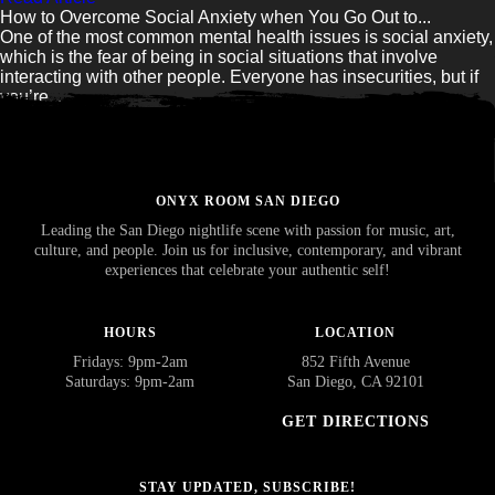
How to Overcome Social Anxiety when You Go Out to...
One of the most common mental health issues is social anxiety,
which is the fear of being in social situations that involve
interacting with other people. Everyone has insecurities, but if
you’re...
Read Article
ONYX ROOM SAN DIEGO
Leading the San Diego nightlife scene with passion for music, art,
culture, and people. Join us for inclusive, contemporary, and vibrant
experiences that celebrate your authentic self!
HOURS
LOCATION
Fridays: 9pm-2am
852 Fifth Avenue
Saturdays: 9pm-2am
San Diego, CA 92101
GET DIRECTIONS
STAY UPDATED, SUBSCRIBE!