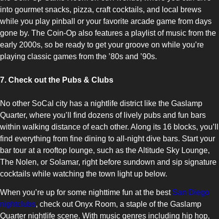
into gourmet snacks, pizza, craft cocktails, and local brews
while you play pinball or your favorite arcade game from days
gone by. The Coin-Op also features a playlist of music from the
early 2000s, so be ready to get your groove on while you’re
playing classic games from the ’80s and ’90s.
7. Check out the Pubs & Clubs
No other SoCal city has a nightlife district like the Gaslamp
Quarter, where you’ll find dozens of lively pubs and fun bars
within walking distance of each other. Along its 16 blocks, you’ll
find everything from fine dining to all-night dive bars. Start your
bar tour at a rooftop lounge, such as the Altitude Sky Lounge,
The Nolen, or Solamar, right before sundown and sip signature
cocktails while watching the town light up below.
When you’re up for some nighttime fun at the best
San Diego
nightclubs
, check out Onyx Room, a staple of the Gaslamp
Quarter nightlife scene. With music genres including hip hop,