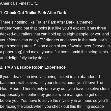
America’s Finest City.
1. Check Out Trailer Park After Dark
There’s nothing like Trailer Park After Dark, a themed
underground bar that looks just like you’d expect. It has three
decked-out trailers that can hold up to eight people, or you and
your friends can enjoy TV dinners and shots in the main bar’s
open seating area. Sip on a can of your favorite beer (served in
a paper bag) and make yourself at home amid the string lights
and delightfully tacky décor.
2. Try an Escape Room Experience
If your idea of fun involves being locked in an abandoned
basement with several of your closest buds, you’ll love The
Hour Room. There’s only one way out: you have to solve clues
supposedly left behind by guests who managed to get out
before you. You have to solve the mystery in an hour, so you’ll
be racing the clock when you check out this thrilling escape