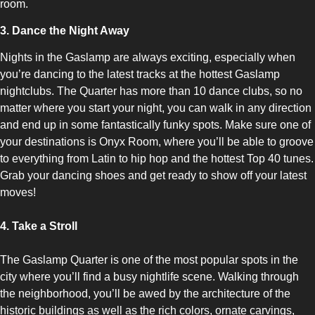
room.
3. Dance the Night Away
Nights in the Gaslamp are always exciting, especially when
you’re dancing to the latest tracks at the hottest Gaslamp
nightclubs. The Quarter has more than 10 dance clubs, so no
matter where you start your night, you can walk in any direction
and end up in some fantastically funky spots. Make sure one of
your destinations is Onyx Room, where you’ll be able to groove
to everything from Latin to hip hop and the hottest Top 40 tunes.
Grab your dancing shoes and get ready to show off your latest
moves!
4. Take a Stroll
The Gaslamp Quarter is one of the most popular spots in the
city where you’ll find a busy nightlife scene. Walking through
the neighborhood, you’ll be awed by the architecture of the
historic buildings as well as the rich colors, ornate carvings,