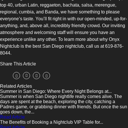
top 40, urban Latin, reggaeton, bachata, salsa, merengue,
regional, cumbia, and Banda, we have something to please
everyone’s taste. You’ll fit right in with our open-minded, up-for-
anything, and, above all, incredibly friendly crowd. Our inviting
atmosphere and welcoming staff will ensure you have an
experience unlike any other. To learn more about why Onyx
Nightclub is the best San Diego nightclub, call us at 619-876-
8044.
Share This Article
Related Articles
Summer in San Diego: Where Every Night Belongs at...
Summer is when San Diego nightlife really comes alive. The
days are spent at the beach, exploring the city, catching a
Padres game, or grabbing dinner with friends. But once the sun
goes down, the...
Read Article
The Benefits of Booking a Nightclub VIP Table for...
Read Article