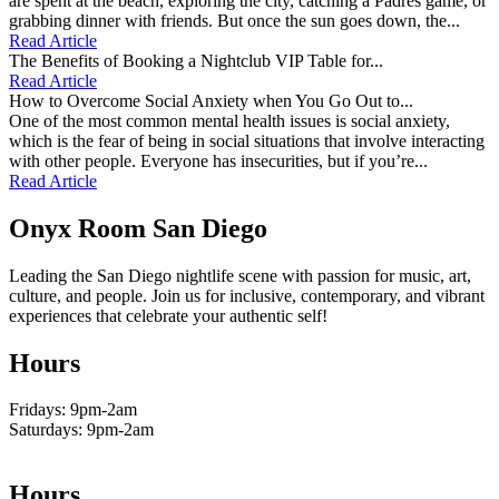
are spent at the beach, exploring the city, catching a Padres game, or
grabbing dinner with friends. But once the sun goes down, the...
Read Article
The Benefits of Booking a Nightclub VIP Table for...
Read Article
How to Overcome Social Anxiety when You Go Out to...
One of the most common mental health issues is social anxiety,
which is the fear of being in social situations that involve interacting
with other people. Everyone has insecurities, but if you’re...
Read Article
Onyx Room San Diego
Leading the San Diego nightlife scene with passion for music, art,
culture, and people. Join us for inclusive, contemporary, and vibrant
experiences that celebrate your authentic self!
Hours
Fridays: 9pm-2am
Saturdays: 9pm-2am
Hours