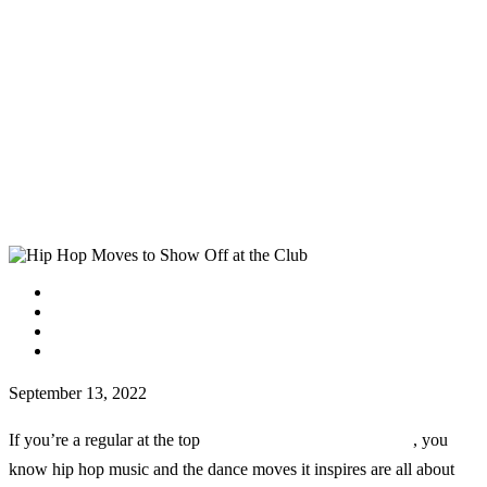
facebook
instagram
tiktok
youtube
September 13, 2022
If you’re a regular at the top
clubs in downtown San Diego
, you
know hip hop music and the dance moves it inspires are all about