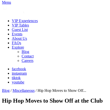
Menu
VIP Experiences
VIP Tables
Guest List
Events
About Us
FAQs
Explore
Blog
Contact
Careers
facebook
instagram
tiktok
youtube
Blog
/
Miscellaneous
/ Hip Hop Moves to Show Off...
Hip Hop Moves to Show Off at the Club