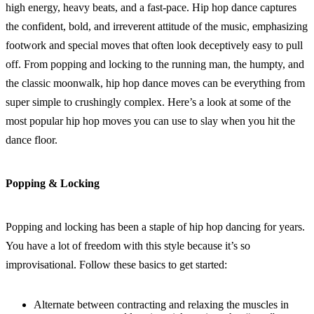
high energy, heavy beats, and a fast-pace. Hip hop dance captures
the confident, bold, and irreverent attitude of the music, emphasizing
footwork and special moves that often look deceptively easy to pull
off. From popping and locking to the running man, the humpty, and
the classic moonwalk, hip hop dance moves can be everything from
super simple to crushingly complex. Here’s a look at some of the
most popular hip hop moves you can use to slay when you hit the
dance floor.
Popping & Locking
Popping and locking has been a staple of hip hop dancing for years.
You have a lot of freedom with this style because it’s so
improvisational. Follow these basics to get started:
Alternate between contracting and relaxing the muscles in