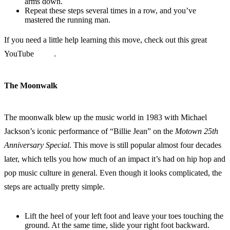
arms down.
Repeat these steps several times in a row, and you’ve
mastered the running man.
If you need a little help learning this move, check out this great
YouTube
video
.
The Moonwalk
The moonwalk blew up the music world in 1983 with Michael
Jackson’s iconic performance of “Billie Jean” on the
Motown 25th
Anniversary Special
. This move is still popular almost four decades
later, which tells you how much of an impact it’s had on hip hop and
pop music culture in general. Even though it looks complicated, the
steps are actually pretty simple.
Lift the heel of your left foot and leave your toes touching the
ground. At the same time, slide your right foot backward.