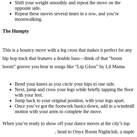
Shift your weight smoothly and repeat the move on the
opposite side.
Repeat these moves several times in a row, and you’re
moonwalking.
The Humpty
This is a bouncy move with a leg cross that makes it perfect for any
hip hop track that features a double bass—think of that “boom
boom” groove you hear in songs like “Lip Gloss” by Lil Mama.
Bend your knees as you circle your hips to one side.
Next, jump and cross your legs while briefly tapping the floor
with your feet.
Jump back to your original position, with your legs apart.
Once you’ve got the footwork basics down, add in a windmill
motion with your arms to complete the move.
When you’re ready to show off your dance moves at the city’s top
hip hop clubs in San Diego
, head to Onyx Room Nightclub, a staple