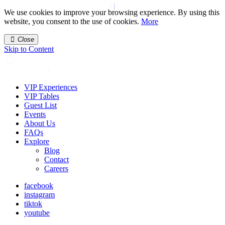
We use cookies to improve your browsing experience. By using this
website, you consent to the use of cookies.
More
Close
Skip to Content
VIP Experiences
VIP Tables
Guest List
Events
About Us
FAQs
Explore
Blog
Contact
Careers
facebook
instagram
tiktok
youtube