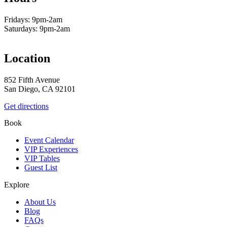
Fridays: 9pm-2am
Saturdays: 9pm-2am
Location
852 Fifth Avenue
San Diego, CA 92101
Get directions
Book
Event Calendar
VIP Experiences
VIP Tables
Guest List
Explore
About Us
Blog
FAQs