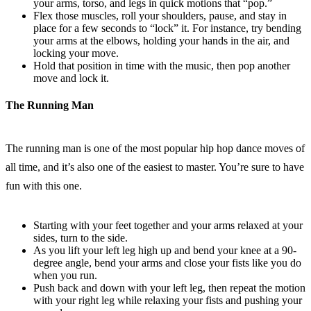
your arms, torso, and legs in quick motions that “pop.”
Flex those muscles, roll your shoulders, pause, and stay in
place for a few seconds to “lock” it. For instance, try bending
your arms at the elbows, holding your hands in the air, and
locking your move.
Hold that position in time with the music, then pop another
move and lock it.
The Running Man
The running man is one of the most popular hip hop dance moves of
all time, and it’s also one of the easiest to master. You’re sure to have
fun with this one.
Starting with your feet together and your arms relaxed at your
sides, turn to the side.
As you lift your left leg high up and bend your knee at a 90-
degree angle, bend your arms and close your fists like you do
when you run.
Push back and down with your left leg, then repeat the motion
with your right leg while relaxing your fists and pushing your