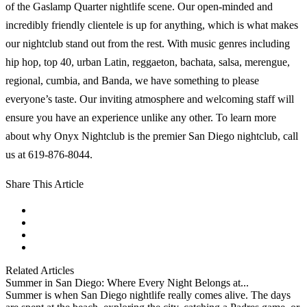
of the Gaslamp Quarter nightlife scene. Our open-minded and
incredibly friendly clientele is up for anything, which is what makes
our nightclub stand out from the rest. With music genres including
hip hop, top 40, urban Latin, reggaeton, bachata, salsa, merengue,
regional, cumbia, and Banda, we have something to please
everyone’s taste. Our inviting atmosphere and welcoming staff will
ensure you have an experience unlike any other. To learn more
about why Onyx Nightclub is the premier San Diego nightclub, call
us at 619-876-8044.
Share This Article
facebook
instagram
tiktok
youtube
Related Articles
Summer in San Diego: Where Every Night Belongs at...
Summer is when San Diego nightlife really comes alive. The days