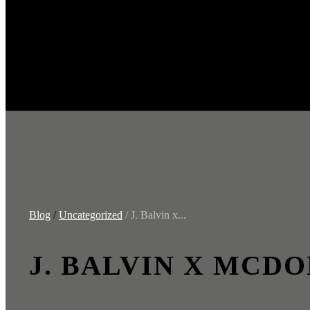
Blog
/
Uncategorized
/ J. Balvin x...
J. BALVIN X MCDO