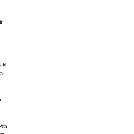
ir
said
es
n
with