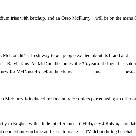
dium fries with ketchup, and an Oreo McFlurry—will be on the menu 
 McDonald’s a fresh way to get people excited about its brand and
 of J Balvin fans. As McDonald’s notes, the 35-year-old singer has sold
 buzz for McDonald’s before lunchtime:
Complex
and
Hypebeast
poste
eo McFlurry is included for free only for orders placed using an offer o
tly in English with a little bit of Spanish (“Hola, soy J Balvin,” and lat
debuted on YouTube and is set to make its TV debut during baseball