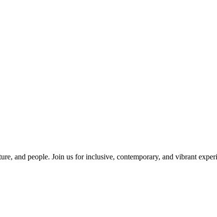
ure, and people. Join us for inclusive, contemporary, and vibrant experi