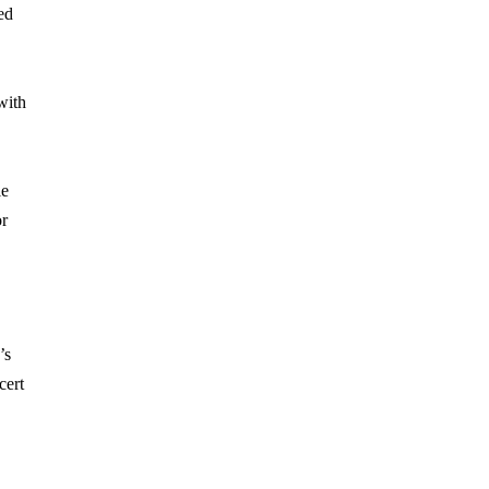
ed
with
le
or
’s
cert