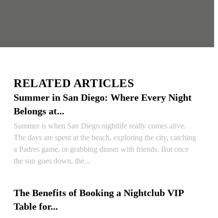
RELATED ARTICLES
Summer in San Diego: Where Every Night
Belongs at...
Summer is when San Diego nightlife really comes alive.
The days are spent at the beach, exploring the city, catching
a Padres game, or grabbing dinner with friends. But once
the sun goes down, the...
READ ARTICLE
The Benefits of Booking a Nightclub VIP
Table for...