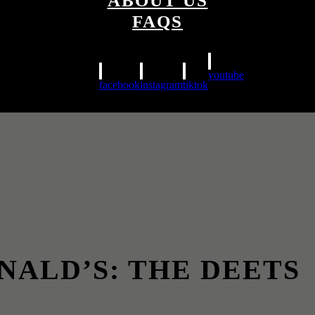
ABOUT US
FAQS
youtube
facebook
instagram
tiktok
NALD’S: THE DEETS