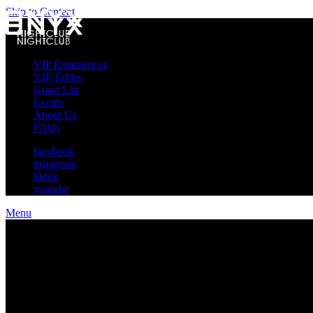
Skip to Content
VIP Experiences
VIP Tables
Guest List
Events
About Us
FAQs
facebook
instagram
tiktok
youtube
Menu