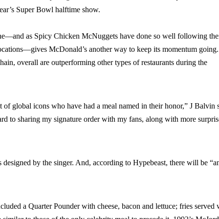
year’s Super Bowl halftime show.
t one—and as Spicy Chicken McNuggets have done so well following the
me locations—gives McDonald’s another way to keep its momentum going.
hain, overall are outperforming other types of restaurants during the
st of global icons who have had a meal named in their honor,” J Balvin 
ward to sharing my signature order with my fans, along with more surpris
designed by the singer. And, according to Hypebeast, there will be “a
ncluded a Quarter Pounder with cheese, bacon and lettuce; fries served 