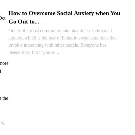
READ ARTICLE
How to Overcome Social Anxiety when You
Oct.
Go Out to...
One of the most common mental health issues is social
anxiety, which is the fear of being in social situations that
involve interacting with other people. Everyone has
insecurities, but if you’re...
 more
READ ARTICLE
d
n the
er,