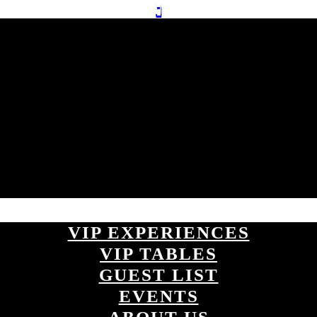
VIP EXPERIENCES
VIP TABLES
GUEST LIST
EVENTS