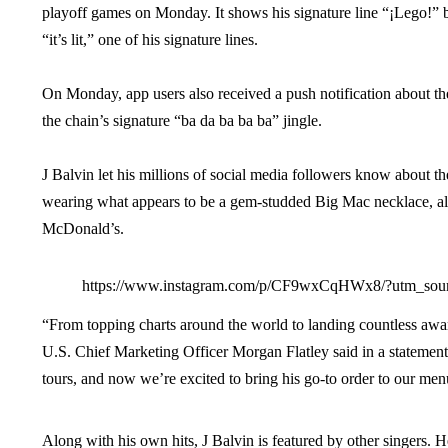
playoff games on Monday. It shows his signature line “¡Lego!” be
“it’s lit,” one of his signature lines.
On Monday, app users also received a push notification about th
the chain’s signature “ba da ba ba ba” jingle.
J Balvin let his millions of social media followers know about t
wearing what appears to be a gem-studded Big Mac necklace, alon
McDonald’s.
https://www.instagram.com/p/CF9wxCqHWx8/?utm_sou
“From topping charts around the world to landing countless awar
U.S. Chief Marketing Officer Morgan Flatley said in a statement
tours, and now we’re excited to bring his go-to order to our men
Along with his own hits, J Balvin is featured by other singers.