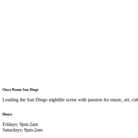
Onyx Room San Diego
Leading the San Diego nightlife scene with passion for music, art, cult
Hours
Fridays: 9pm-2am
Saturdays: 9pm-2am