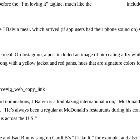
fore the “I’m loving it” tagline, much like the
Travis Scott spot
includ
e J Balvin meal, which arrived (if app users had their phone sound on) 
he meal. On Instagram, a post included an image of him eating a fry whi
g with a yellow jacket and red pants, hues that are signature colors f
rce=ig_web_copy_link
d nominations, J Balvin is a trailblazing international icon,” McDonald
. “He’s always been a regular at McDonald’s restaurants during his con
us across the U.S.”
 He and Bad Bunny sang on Cardi B’s “I Like It,” for example, and also