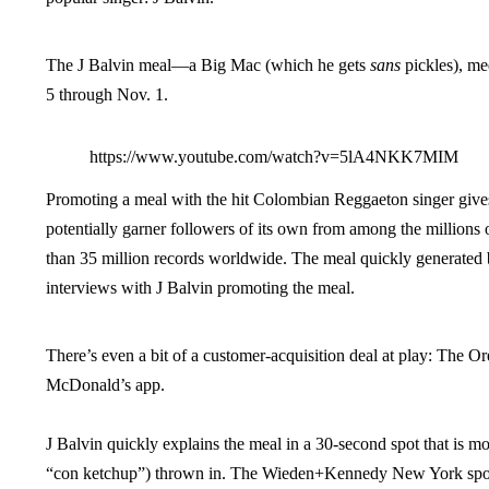
The J Balvin meal—a Big Mac (which he gets
sans
pickles), me
5 through Nov. 1.
https://www.youtube.com/watch?v=5lA4NKK7MIM
Promoting a meal with the hit Colombian Reggaeton singer gives
potentially garner followers of its own from among the millions
than 35 million records worldwide. The meal quickly generated
interviews with J Balvin promoting the meal.
There’s even a bit of a customer-acquisition deal at play: The Or
McDonald’s app.
J Balvin quickly explains the meal in a 30-second spot that is mos
“con ketchup”) thrown in. The Wieden+Kennedy New York spot 