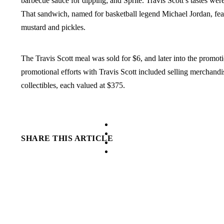
barbecue sauce for dipping; and Sprite. Travis Scott’s tastes were
That sandwich, named for basketball legend Michael Jordan, fea
mustard and pickles.
The Travis Scott meal was sold for $6, and later into the promot
promotional efforts with Travis Scott included selling merchandi
collectibles, each valued at $375.
facebook
instagram
SHARE THIS ARTICLE
tiktok
youtube