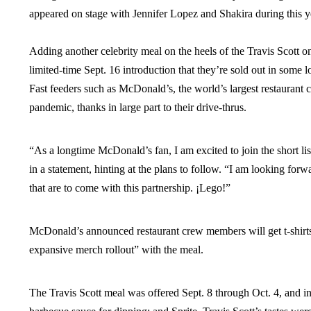
appeared on stage with Jennifer Lopez and Shakira during this 
Adding another celebrity meal on the heels of the Travis Scot
limited-time Sept. 16 introduction that they’re sold out in so
Fast feeders such as McDonald’s, the world’s largest restaurant c
pandemic, thanks in large part to their drive-thrus.
“As a longtime McDonald’s fan, I am excited to join the short li
in a statement, hinting at the plans to follow. “I am looking for
that are to come with this partnership. ¡Lego!”
McDonald’s announced restaurant crew members will get t-shirts 
expansive merch rollout” with the meal.
The Travis Scott meal was offered Sept. 8 through Oct. 4, and i