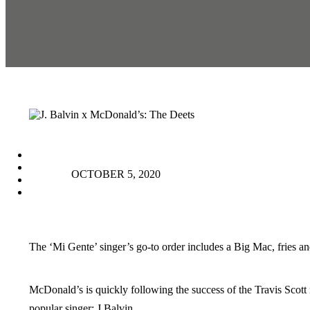
facebook
instagram
OCTOBER 5, 2020
tiktok
youtube
The ‘Mi Gente’ singer’s go-to order includes a Big Mac, fries 
McDonald’s is quickly following the success of the Travis Scott 
popular singer: J Balvin.