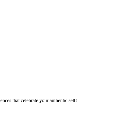
ences that celebrate your authentic self!