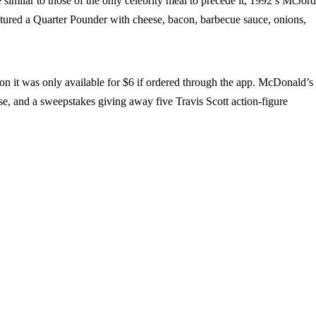
 similar to those of the only celebrity meal to precede it, 1992’s McJor
tured a Quarter Pounder with cheese, bacon, barbecue sauce, onions,
ion it was only available for $6 if ordered through the app. McDonald’s
se, and a sweepstakes giving away five Travis Scott action-figure