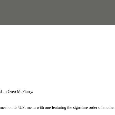
and an Oreo McFlurry.
meal on its U.S. menu with one featuring the signature order of another