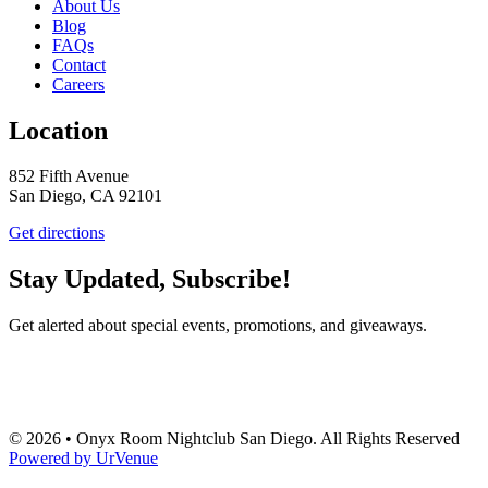
About Us
Blog
FAQs
Contact
Careers
Location
852 Fifth Avenue
San Diego, CA 92101
Get directions
Stay Updated, Subscribe!
Get alerted about special events, promotions, and giveaways.
SUBSCRIBE
© 2026 • Onyx Room Nightclub San Diego. All Rights Reserved
Powered by UrVenue