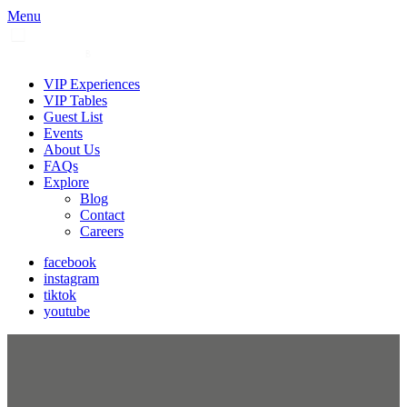
Menu
VIP Experiences
VIP Tables
Guest List
Events
About Us
FAQs
Explore
Blog
Contact
Careers
facebook
instagram
tiktok
youtube