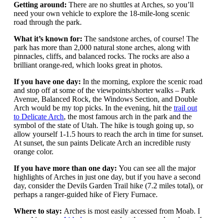
Getting around:
There are no shuttles at Arches, so you’ll
need your own vehicle to explore the 18-mile-long scenic
road through the park.
What it’s known for:
The sandstone arches, of course! The
park has more than 2,000 natural stone arches, along with
pinnacles, cliffs, and balanced rocks. The rocks are also a
brilliant orange-red, which looks great in photos.
If you have one day:
In the morning, explore the scenic road
and stop off at some of the viewpoints/shorter walks – Park
Avenue, Balanced Rock, the Windows Section, and Double
Arch would be my top picks. In the evening, hit the
trail out
to Delicate Arch
, the most famous arch in the park and the
symbol of the state of Utah. The hike is tough going up, so
allow yourself 1-1.5 hours to reach the arch in time for sunset.
At sunset, the sun paints Delicate Arch an incredible rusty
orange color.
If you have more than one day:
You can see all the major
highlights of Arches in just one day, but if you have a second
day, consider the Devils Garden Trail hike (7.2 miles total), or
perhaps a ranger-guided hike of Fiery Furnace.
Where to stay:
Arches is most easily accessed from Moab. I