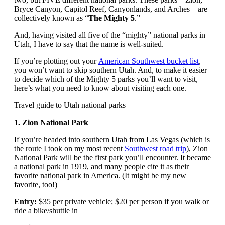
Bryce Canyon, Capitol Reef, Canyonlands, and Arches – are
collectively known as “
The Mighty 5
.”
And, having visited all five of the “mighty” national parks in
Utah, I have to say that the name is well-suited.
If you’re plotting out your
American Southwest bucket list
,
you won’t want to skip southern Utah. And, to make it easier
to decide which of the Mighty 5 parks you’ll want to visit,
here’s what you need to know about visiting each one.
Travel guide to Utah national parks
1. Zion National Park
If you’re headed into southern Utah from Las Vegas (which is
the route I took on my most recent
Southwest road trip
), Zion
National Park will be the first park you’ll encounter. It became
a national park in 1919, and many people cite it as their
favorite national park in America. (It might be my new
favorite, too!)
Entry:
$35 per private vehicle; $20 per person if you walk or
ride a bike/shuttle in