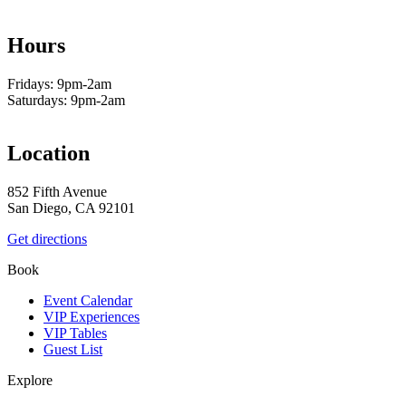
Hours
Fridays: 9pm-2am
Saturdays: 9pm-2am
Location
852 Fifth Avenue
San Diego, CA 92101
Get directions
Book
Event Calendar
VIP Experiences
VIP Tables
Guest List
Explore