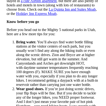
stayed in
a cute Airbnb apartment
, but there are also plenty of
hotels and motels in town (along with lots of restaurants) to
choose from. Check out the
La Quinta Inn and Suites Moab
,
or the
Holiday Inn Express Moab
.
Know before you go
Before you head out to the Mighty 5 national parks in Utah,
here are a few more tips for you:
Bring water.
You’ll always find water bottle filling
stations at the visitor centers of each park, but you
usually won’t find any along the hiking trails or even
along the scenic drives. Zion and Bryce are at higher
elevation, but still get warm in the summer. And
Canyonlands and Arches get downright HOT,
with daytime summer temperatures frequently reaching
100 degrees (F). MAKE SURE you have enough
water with you, especially if you plan to do any longer
hikes. I recommend getting a daypack with at a built-in
reservoir rather than carrying just one water bottle.
Wear good shoes.
If you’re just doing scenic drives,
your flip flops will be fine. But if you decide to tackle
any of the longer hikes, you NEED proper footwear.
And I don’t just mean your favorite pair of hot pink
Sketchers – you need hiking boots. I saw people with