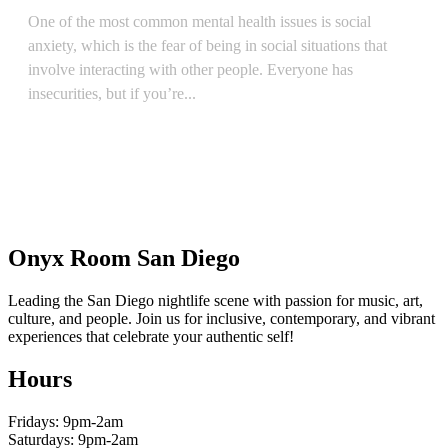
One of the most common mental health issues is social
anxiety, which is the fear of being in social situations that
involve interacting with other people. Everyone has
insecurities, but if you’re...
READ ARTICLE
Onyx Room San Diego
Leading the San Diego nightlife scene with passion for music, art,
culture, and people. Join us for inclusive, contemporary, and vibrant
experiences that celebrate your authentic self!
Hours
Fridays: 9pm-2am
Saturdays: 9pm-2am