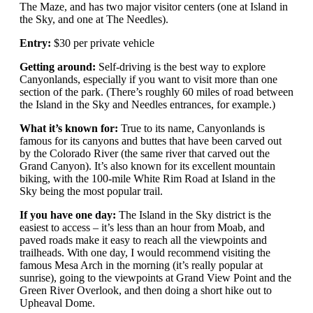
The Maze, and has two major visitor centers (one at Island in
the Sky, and one at The Needles).
Entry:
$30 per private vehicle
Getting around:
Self-driving is the best way to explore
Canyonlands, especially if you want to visit more than one
section of the park. (There’s roughly 60 miles of road between
the Island in the Sky and Needles entrances, for example.)
What it’s known for:
True to its name, Canyonlands is
famous for its canyons and buttes that have been carved out
by the Colorado River (the same river that carved out the
Grand Canyon). It’s also known for its excellent mountain
biking, with the 100-mile White Rim Road at Island in the
Sky being the most popular trail.
If you have one day:
The Island in the Sky district is the
easiest to access – it’s less than an hour from Moab, and
paved roads make it easy to reach all the viewpoints and
trailheads. With one day, I would recommend visiting the
famous Mesa Arch in the morning (it’s really popular at
sunrise), going to the viewpoints at Grand View Point and the
Green River Overlook, and then doing a short hike out to
Upheaval Dome.