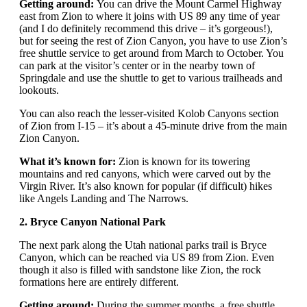
Getting around:
You can drive the Mount Carmel Highway
east from Zion to where it joins with US 89 any time of year
(and I do definitely recommend this drive – it’s gorgeous!),
but for seeing the rest of Zion Canyon, you have to use Zion’s
free shuttle service to get around from March to October. You
can park at the visitor’s center or in the nearby town of
Springdale and use the shuttle to get to various trailheads and
lookouts.
You can also reach the lesser-visited Kolob Canyons section
of Zion from I-15 – it’s about a 45-minute drive from the main
Zion Canyon.
What it’s known for:
Zion is known for its towering
mountains and red canyons, which were carved out by the
Virgin River. It’s also known for popular (if difficult) hikes
like Angels Landing and The Narrows.
2. Bryce Canyon National Park
The next park along the Utah national parks trail is Bryce
Canyon, which can be reached via US 89 from Zion. Even
though it also is filled with sandstone like Zion, the rock
formations here are entirely different.
Getting around:
During the summer months, a free shuttle