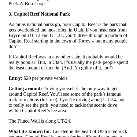
Peek-A-Boo Loop.
3. Capitol Reef National Park
As far as national parks go, poor Capitol Reef is the park that
gets overlooked the most often in Utah. If you head east from
Bryce on UT-12 and UT-24, you’ll drive through a portion of
Capitol Reef starting in the town of Torrey – but many people
don’t
If Capitol Reef was in any other state, it probably would be
really popular! But, in Utah, it’s usually the park people spend
the least amount of time in. (And I’m guilty of it, too!)
Entry:
$20 per private vehicle
Getting around:
Driving yourself is the only way to get
around Capitol Reef. You’ll see some of the park’s famous
rock formations (for free) if you’re driving along UT-24, but
to really see the park, you need to tackle the scenic drive
within Capitol Reef’s fee area.
The Fluted Wall is along UT-24.
What it’s known for:
Located in the heart of Utah’s red rock
country, Capitol Reef is known for its cliffs and canyons in