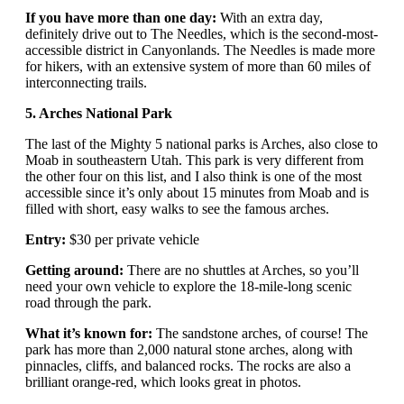
If you have more than one day:
With an extra day,
definitely drive out to The Needles, which is the second-most-
accessible district in Canyonlands. The Needles is made more
for hikers, with an extensive system of more than 60 miles of
interconnecting trails.
5. Arches National Park
The last of the Mighty 5 national parks is Arches, also close to
Moab in southeastern Utah. This park is very different from
the other four on this list, and I also think is one of the most
accessible since it’s only about 15 minutes from Moab and is
filled with short, easy walks to see the famous arches.
Entry:
$30 per private vehicle
Getting around:
There are no shuttles at Arches, so you’ll
need your own vehicle to explore the 18-mile-long scenic
road through the park.
What it’s known for:
The sandstone arches, of course! The
park has more than 2,000 natural stone arches, along with
pinnacles, cliffs, and balanced rocks. The rocks are also a
brilliant orange-red, which looks great in photos.