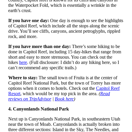
the Waterpocket Fold, which is essentially a wrinkle in the
earth’s crust.
If you have one day:
One day is enough to see the highlights
of Capitol Reef, which include all the stops along the scenic
drive. You’ll see cliffs, canyons, ancient petroglyphs, rippled
rock, and more.
If you have more than one day:
There’s some hiking to be
done in Capitol Reef, including 15 day-hikes that range from
short and easy to more strenuous. You can check out the
hikes
here
. (Full disclosure: I didn’t do any hiking here, so I
can’t recommend any specific trails.)
Where to stay:
The small town of Fruita is at the center of
Capitol Reef National Park, but the town of Torrey has more
options when it comes to hotels. Check out the
Capitol Reef
Resort
, which would be my top pick in the area.
(
Read
reviews on TripAdvisor
|
Book here
)
4. Canyonlands National Park
Next up is Canyonlands National Park, in southeastern Utah
near the town of Moab. Canyonlands is actually broken into
three different sections: Island in the Sky, The Needles, and