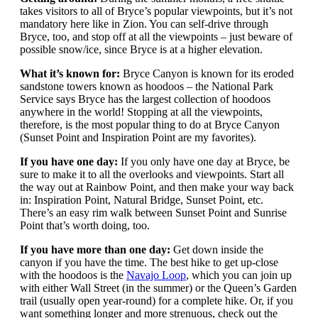
takes visitors to all of Bryce’s popular viewpoints, but it’s not
mandatory here like in Zion. You can self-drive through
Bryce, too, and stop off at all the viewpoints – just beware of
possible snow/ice, since Bryce is at a higher elevation.
What it’s known for:
Bryce Canyon is known for its eroded
sandstone towers known as hoodoos – the National Park
Service says Bryce has the largest collection of hoodoos
anywhere in the world! Stopping at all the viewpoints,
therefore, is the most popular thing to do at Bryce Canyon
(Sunset Point and Inspiration Point are my favorites).
If you have one day:
If you only have one day at Bryce, be
sure to make it to all the overlooks and viewpoints. Start all
the way out at Rainbow Point, and then make your way back
in: Inspiration Point, Natural Bridge, Sunset Point, etc.
There’s an easy rim walk between Sunset Point and Sunrise
Point that’s worth doing, too.
If you have more than one day:
Get down inside the
canyon if you have the time. The best hike to get up-close
with the hoodoos is the
Navajo Loop
, which you can join up
with either Wall Street (in the summer) or the Queen’s Garden
trail (usually open year-round) for a complete hike. Or, if you
want something longer and more strenuous, check out the