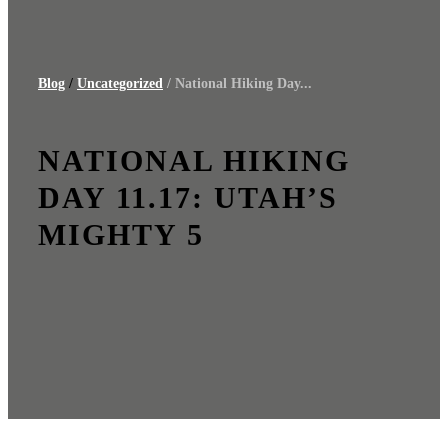
Blog
/
Uncategorized
/ National Hiking Day...
NATIONAL HIKING
DAY 11.17: UTAH’S
MIGHTY 5