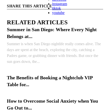
instagram
SHARE THIS ARTICLE
tiktok
youtube
RELATED ARTICLES
Summer in San Diego: Where Every Night
Belongs at...
Summer is when San Diego nightlife really comes alive. The
days are spent at the beach, exploring the city, catching a
Padres game, or grabbing dinner with friends. But once the
sun goes down, the...
READ ARTICLE
The Benefits of Booking a Nightclub VIP
Table for...
READ ARTICLE
How to Overcome Social Anxiety when You
Go Out to...