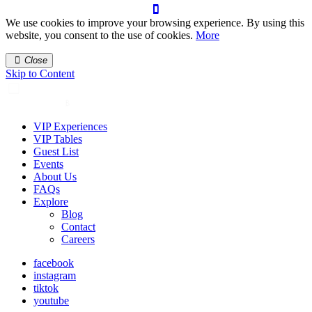
We use cookies to improve your browsing experience. By using this
website, you consent to the use of cookies.
More
Close
Skip to Content
VIP Experiences
VIP Tables
Guest List
Events
About Us
FAQs
Explore
Blog
Contact
Careers
facebook
instagram
tiktok
youtube