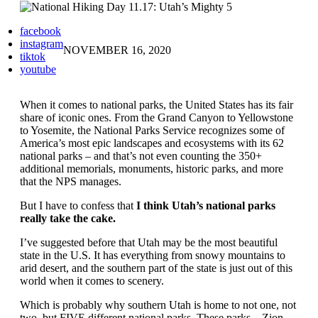
facebook
instagram
NOVEMBER 16, 2020
tiktok
youtube
When it comes to national parks, the United States has its fair
share of iconic ones. From the Grand Canyon to Yellowstone
to Yosemite, the National Parks Service recognizes some of
America’s most epic landscapes and ecosystems with its 62
national parks – and that’s not even counting the 350+
additional memorials, monuments, historic parks, and more
that the NPS manages.
But I have to confess that
I think Utah’s national parks
really take the cake.
I’ve suggested before that Utah may be the most beautiful
state in the U.S. It has everything from snowy mountains to
arid desert, and the southern part of the state is just out of this
world when it comes to scenery.
Which is probably why southern Utah is home to not one, not
two, but FIVE different national parks. These parks – Zion,