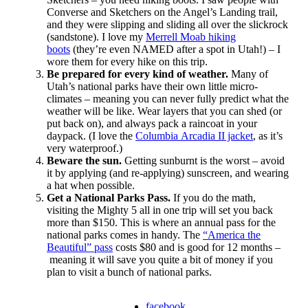
Converse and Sketchers on the Angel’s Landing trail,
and they were slipping and sliding all over the slickrock
(sandstone). I love my
Merrell Moab hiking
boots
(they’re even NAMED after a spot in Utah!) – I
wore them for every hike on this trip.
Be prepared for every kind of weather.
Many of
Utah’s national parks have their own little micro-
climates – meaning you can never fully predict what the
weather will be like. Wear layers that you can shed (or
put back on), and always pack a raincoat in your
daypack. (I love the
Columbia Arcadia II jacket
, as it’s
very waterproof.)
Beware the sun.
Getting sunburnt is the worst – avoid
it by applying (and re-applying) sunscreen, and wearing
a hat when possible.
Get a National Parks Pass.
If you do the math,
visiting the Mighty 5 all in one trip will set you back
more than $150. This is where an annual pass for the
national parks comes in handy. The
“America the
Beautiful” pass
costs $80 and is good for 12 months –
meaning it will save you quite a bit of money if you
plan to visit a bunch of national parks.
facebook