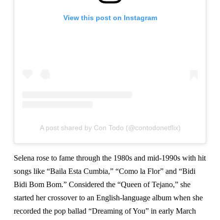
View this post on Instagram
A post shared by Con Todo (@contodonetflix)
Selena rose to fame through the 1980s and mid-1990s with hit
songs like “Baila Esta Cumbia,” “Como la Flor” and “Bidi
Bidi Bom Bom.” Considered the “Queen of Tejano,” she
started her crossover to an English-language album when she
recorded the pop ballad “Dreaming of You” in early March