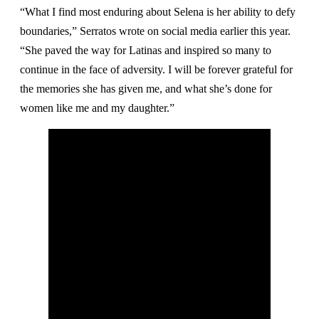
“What I find most enduring about Selena is her ability to defy
boundaries,” Serratos wrote on social media earlier this year.
“She paved the way for Latinas and inspired so many to
continue in the face of adversity. I will be forever grateful for
the memories she has given me, and what she’s done for
women like me and my daughter.”