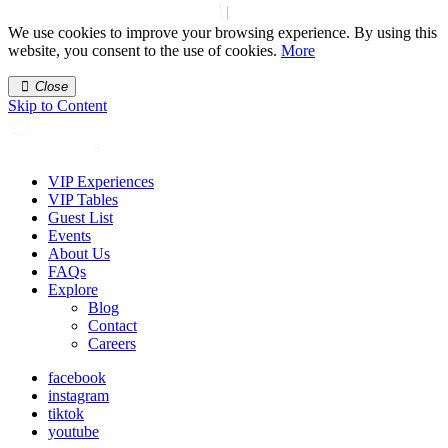
We use cookies to improve your browsing experience. By using this
website, you consent to the use of cookies.
More
Close
Skip to Content
VIP Experiences
VIP Tables
Guest List
Events
About Us
FAQs
Explore
Blog
Contact
Careers
facebook
instagram
tiktok
youtube