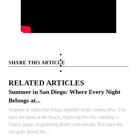
facebook
instagram
SHARE THIS ARTICLE
tiktok
youtube
RELATED ARTICLES
Summer in San Diego: Where Every Night
Belongs at...
Summer is when San Diego nightlife really comes alive. The
days are spent at the beach, exploring the city, catching a
Padres game, or grabbing dinner with friends. But once the
sun goes down, the...