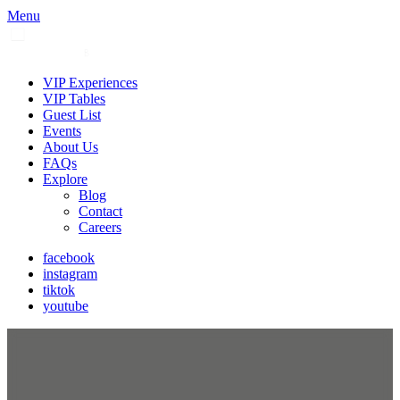
Menu
VIP Experiences
VIP Tables
Guest List
Events
About Us
FAQs
Explore
Blog
Contact
Careers
facebook
instagram
tiktok
youtube