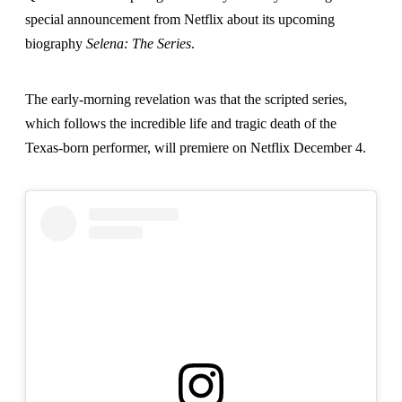
special announcement from Netflix about its upcoming
biography
Selena: The Series
.
The early-morning revelation was that the scripted series,
which follows the incredible life and tragic death of the
Texas-born performer, will premiere on Netflix December 4.