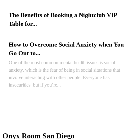
READ ARTICLE
The Benefits of Booking a Nightclub VIP
Table for...
READ ARTICLE
How to Overcome Social Anxiety when You
Go Out to...
One of the most common mental health issues is social
anxiety, which is the fear of being in social situations that
involve interacting with other people. Everyone has
insecurities, but if you’re...
READ ARTICLE
Onyx Room San Diego