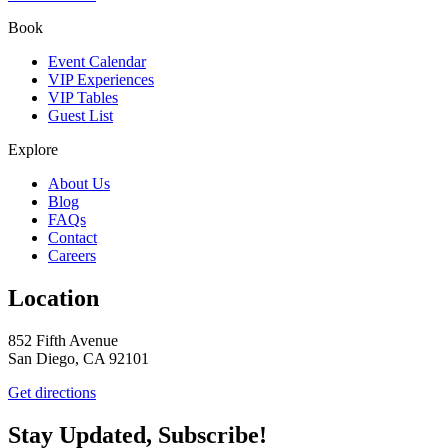
Book
Event Calendar
VIP Experiences
VIP Tables
Guest List
Explore
About Us
Blog
FAQs
Contact
Careers
Location
852 Fifth Avenue
San Diego, CA 92101
Get directions
Stay Updated, Subscribe!