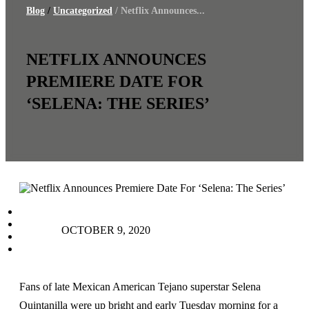
Blog
/
Uncategorized
/ Netflix Announces...
NETFLIX ANNOUNCES
PREMIERE DATE FOR
‘SELENA: THE SERIES’
facebook
instagram
OCTOBER 9, 2020
tiktok
youtube
Fans of late Mexican American Tejano superstar Selena
Quintanilla were up bright and early Tuesday morning for a