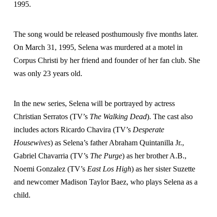
1995.
The song would be released posthumously five months later.
On March 31, 1995, Selena was murdered at a motel in
Corpus Christi by her friend and founder of her fan club. She
was only 23 years old.
In the new series, Selena will be portrayed by actress
Christian Serratos (TV’s
The Walking Dead
). The cast also
includes actors Ricardo Chavira (TV’s
Desperate
Housewives
) as Selena’s father Abraham Quintanilla Jr.,
Gabriel Chavarria (TV’s
The Purge
) as her brother A.B.,
Noemi Gonzalez (TV’s
East Los High
) as her sister Suzette
and newcomer Madison Taylor Baez, who plays Selena as a
child.