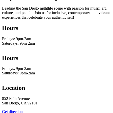
Leading the San Diego nightlife scene with passion for music, art,
culture, and people. Join us for inclusive, contemporary, and vibrant
experiences that celebrate your authentic self!
Hours
Fridays: 9pm-2am
Saturdays: 9pm-2am
Hours
Fridays: 9pm-2am
Saturdays: 9pm-2am
Location
852 Fifth Avenue
San Diego, CA 92101
Get directions