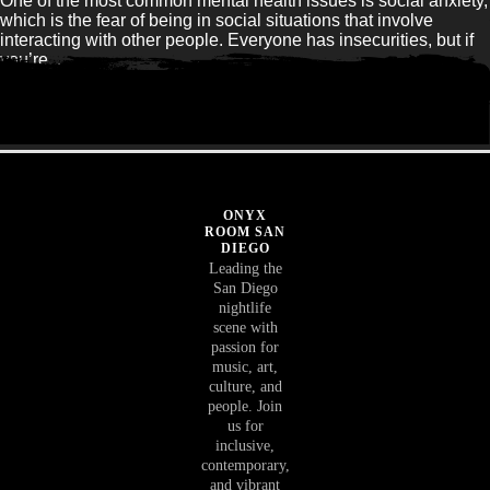
One of the most common mental health issues is social anxiety,
which is the fear of being in social situations that involve
interacting with other people. Everyone has insecurities, but if
you’re...
Read Article
ONYX
ROOM SAN
DIEGO
Leading the
San Diego
nightlife
scene with
passion for
music, art,
culture, and
people. Join
us for
inclusive,
contemporary,
and vibrant