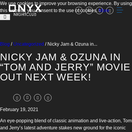
We use cookies to improve your browsing experience. By using
this website, you consent to the use of cookies.
More
Blog
/
Uncategorized
/ Nicky Jam & Ozuna in...
NICKY JAM & OZUNA IN
“TOM AND JERRY” MOVIE
OUT NEXT WEEK!
February 19, 2021
An eye-popping blend of classic animation and live-action, Tom
and Jerry’s latest adventure stakes new ground for the iconic