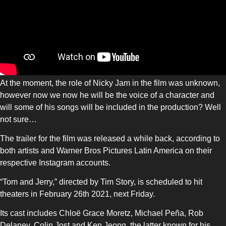
At the moment, the role of Nicky Jam in the film was unknown,
however now we now he will be the voice of a character and
will some of his songs will be included in the production? Well
not sure…
The trailer for the film was released a while back, according to
both artists and Warner Bros Pictures Latin America on their
respective Instagram accounts.
“Tom and Jerry,” directed by Tim Story, is scheduled to hit
theaters in February 26th 2021, next Friday.
Its cast includes Chloë Grace Moretz, Michael Peña, Rob
Delaney, Colin Jost and Ken Jeong, the latter known for his