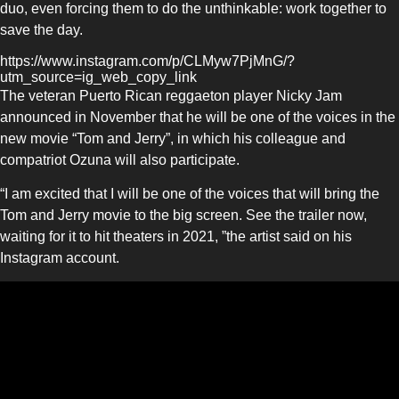
duo, even forcing them to do the unthinkable: work together to
save the day.
https://www.instagram.com/p/CLMyw7PjMnG/?
utm_source=ig_web_copy_link
The veteran Puerto Rican reggaeton player Nicky Jam
announced in November that he will be one of the voices in the
new movie “Tom and Jerry”, in which his colleague and
compatriot Ozuna will also participate.
“I am excited that I will be one of the voices that will bring the
Tom and Jerry movie to the big screen. See the trailer now,
waiting for it to hit theaters in 2021, ”the artist said on his
Instagram account.