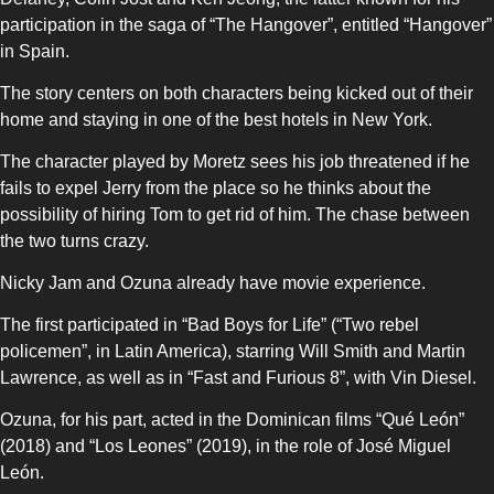
participation in the saga of “The Hangover”, entitled “Hangover”
in Spain.
The story centers on both characters being kicked out of their
home and staying in one of the best hotels in New York.
The character played by Moretz sees his job threatened if he
fails to expel Jerry from the place so he thinks about the
possibility of hiring Tom to get rid of him. The chase between
the two turns crazy.
Nicky Jam and Ozuna already have movie experience.
The first participated in “Bad Boys for Life” (“Two rebel
policemen”, in Latin America), starring Will Smith and Martin
Lawrence, as well as in “Fast and Furious 8”, with Vin Diesel.
Ozuna, for his part, acted in the Dominican films “Qué León”
(2018) and “Los Leones” (2019), in the role of José Miguel
León.