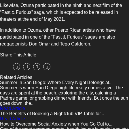
Likewise, Ozuna participated in the ninth and next film of the
“Fast & Furious” saga, which is expected to be released in
theaters at the end of May 2021.
In addition to Ozuna, other Puerto Rican artists who have
participated in one of the “Fast & Furious” sagas are also
reggaetonists Don Omar and Tego Calderón.
Share This Article
Related Articles
Summer in San Diego: Where Every Night Belongs at...
Summer is when San Diego nightlife really comes alive. The
days are spent at the beach, exploring the city, catching a
Padres game, or grabbing dinner with friends. But once the sun
goes down, the...
Read Article
The Benefits of Booking a Nightclub VIP Table for...
Read Article
How to Overcome Social Anxiety when You Go Out to...