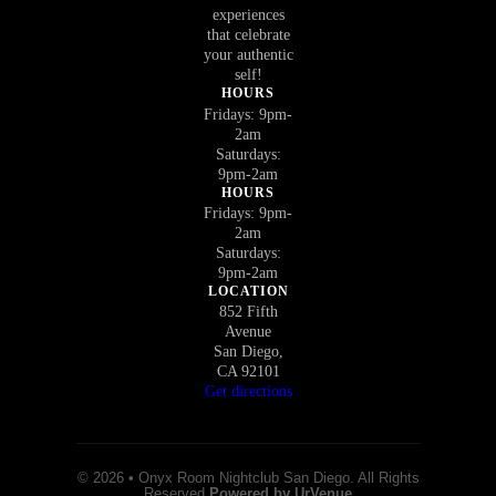
experiences
that celebrate
your authentic
self!
HOURS
Fridays: 9pm-
2am
Saturdays:
9pm-2am
HOURS
Fridays: 9pm-
2am
Saturdays:
9pm-2am
LOCATION
852 Fifth
Avenue
San Diego,
CA 92101
Get directions
© 2026 • Onyx Room Nightclub San Diego. All Rights
Reserved
Powered by UrVenue