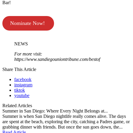
Bar!
Nominate Now!
NEWS
For more visit:
https://www.sandiegouniontribune.com/bestof
Share This Article
facebook
instagram
tiktok
youtube
Related Articles
Summer in San Diego: Where Every Night Belongs at...
Summer is when San Diego nightlife really comes alive. The days
are spent at the beach, exploring the city, catching a Padres game, or
grabbing dinner with friends. But once the sun goes down, the...
Read Article