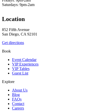
Fridays: 9pm-2am
Saturdays: 9pm-2am
Location
852 Fifth Avenue
San Diego, CA 92101
Get directions
Book
Event Calendar
VIP Experiences
VIP Tables
Guest List
Explore
About Us
Blog
FAQs
Contact
Careers