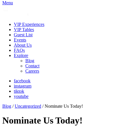
Menu
VIP Experiences
VIP Tables
Guest List
Events
About Us
FAQs
Explore
Blog
Contact
Careers
facebook
instagram
tiktok
youtube
Blog
/
Uncategorized
/ Nominate Us Today!
Nominate Us Today!