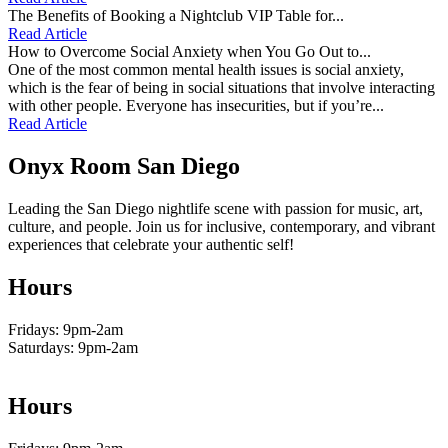
The Benefits of Booking a Nightclub VIP Table for...
Read Article
How to Overcome Social Anxiety when You Go Out to...
One of the most common mental health issues is social anxiety,
which is the fear of being in social situations that involve interacting
with other people. Everyone has insecurities, but if you’re...
Read Article
Onyx Room San Diego
Leading the San Diego nightlife scene with passion for music, art,
culture, and people. Join us for inclusive, contemporary, and vibrant
experiences that celebrate your authentic self!
Hours
Fridays: 9pm-2am
Saturdays: 9pm-2am
Hours