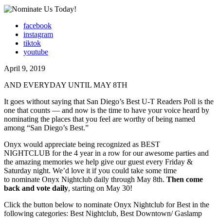
facebook
instagram
tiktok
youtube
April 9, 2019
AND EVERYDAY UNTIL MAY 8TH
It goes without saying that San Diego’s Best U-T Readers Poll is the
one that counts — and now is the time to have your voice heard by
nominating the places that you feel are worthy of being named
among “San Diego’s Best.”
Onyx would appreciate being recognized as BEST
NIGHTCLUB for the 4 year in a row for our awesome parties and
the amazing memories we help give our guest every Friday &
Saturday night. We’d love it if you could take some time
to nominate Onyx Nightclub daily through May 8th.
Then come
back and vote daily
, starting on May 30!
Click the button below to nominate Onyx Nightclub for Best in the
following categories: Best Nightclub, Best Downtown/ Gaslamp