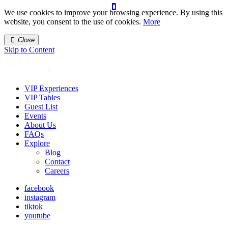
We use cookies to improve your browsing experience. By using this
website, you consent to the use of cookies.
More
Close
Skip to Content
VIP Experiences
VIP Tables
Guest List
Events
About Us
FAQs
Explore
Blog
Contact
Careers
facebook
instagram
tiktok
youtube