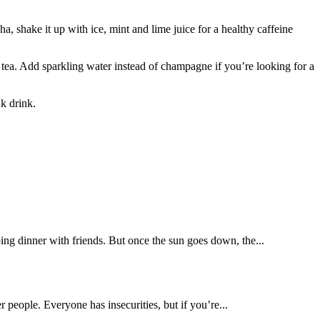
, shake it up with ice, mint and lime juice for a healthy caffeine
 tea. Add sparkling water instead of champagne if you’re looking for a
k drink.
ing dinner with friends. But once the sun goes down, the...
r people. Everyone has insecurities, but if you’re...