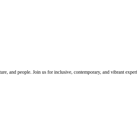
ure, and people. Join us for inclusive, contemporary, and vibrant experi