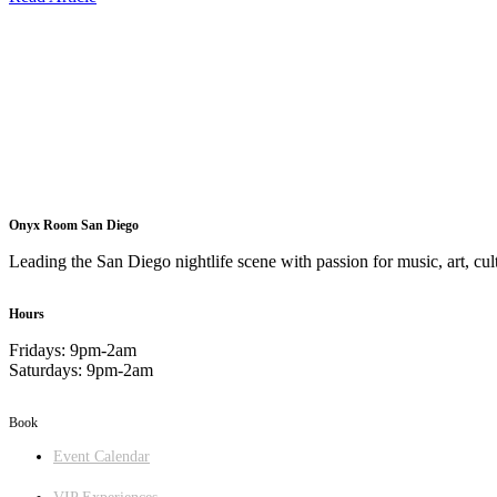
Onyx Room San Diego
Leading the San Diego nightlife scene with passion for music, art, cult
Hours
Fridays: 9pm-2am
Saturdays: 9pm-2am
Book
Event Calendar