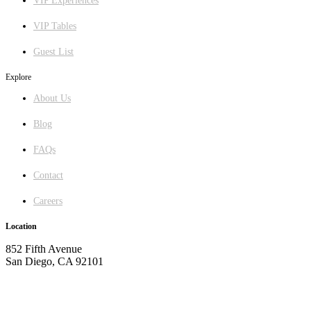
VIP Experiences
VIP Tables
Guest List
Explore
About Us
Blog
FAQs
Contact
Careers
Location
852 Fifth Avenue
San Diego, CA 92101
GET DIRECTIONS