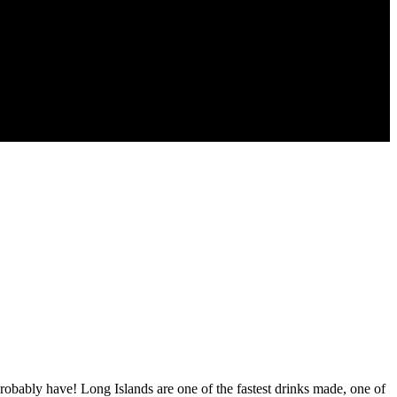
obably have! Long Islands are one of the fastest drinks made, one of