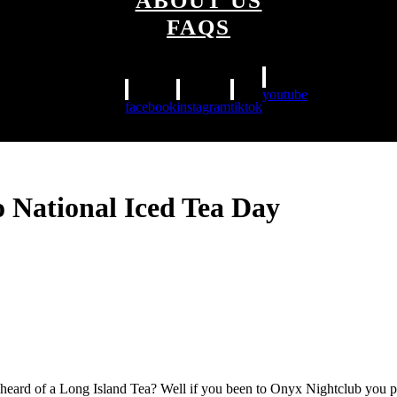
ABOUT US
FAQS
youtube
facebook
instagram
tiktok
o National Iced Tea Day
 heard of a Long Island Tea? Well if you been to Onyx Nightclub you pr