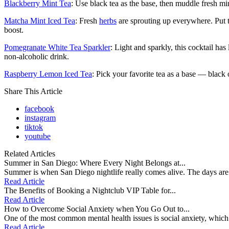
Blackberry Mint Tea
: Use black tea as the base, then muddle fresh min
Matcha Mint Iced Tea
: Fresh
herbs
are sprouting up everywhere. Put th
boost.
Pomegranate White Tea Sparkler
: Light and sparkly, this cocktail h
non-alcoholic drink.
Raspberry Lemon Iced Tea
: Pick your favorite tea as a base — black
Share This Article
facebook
instagram
tiktok
youtube
Related Articles
Summer in San Diego: Where Every Night Belongs at...
Summer is when San Diego nightlife really comes alive. The days are s
Read Article
The Benefits of Booking a Nightclub VIP Table for...
Read Article
How to Overcome Social Anxiety when You Go Out to...
One of the most common mental health issues is social anxiety, which is 
Read Article