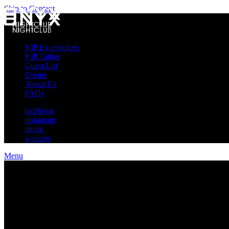
Skip to Content
VIP Experiences
VIP Tables
Guest List
Events
About Us
FAQs
facebook
instagram
tiktok
youtube
Menu