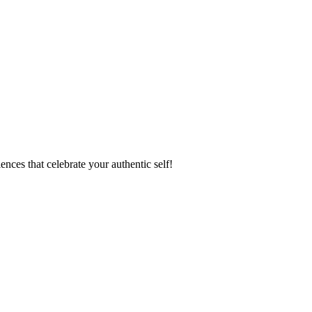
ences that celebrate your authentic self!