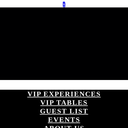
VIP EXPERIENCES
VIP TABLES
GUEST LIST
EVENTS