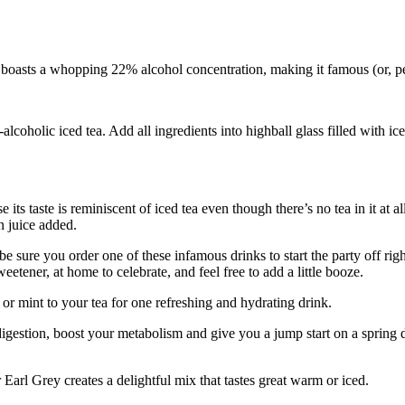
a boasts a whopping 22% alcohol concentration, making it famous (or, 
oholic iced tea. Add all ingredients into highball glass filled with ice.
ts taste is reminiscent of iced tea even though there’s no tea in it at al
n juice added.
re you order one of these infamous drinks to start the party off right.
eetener, at home to celebrate, and feel free to add a little booze.
 or mint to your tea for one refreshing and hydrating drink.
digestion, boost your metabolism and give you a jump start on a spring di
r Earl Grey creates a delightful mix that tastes great warm or iced.