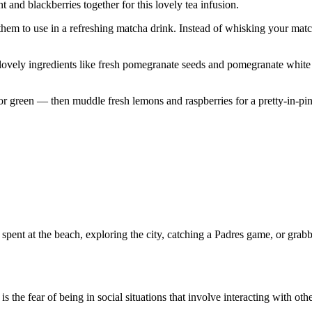
t and blackberries together for this lovely tea infusion.
em to use in a refreshing matcha drink. Instead of whisking your matcha
as lovely ingredients like fresh pomegranate seeds and pomegranate white
 or green — then muddle fresh lemons and raspberries for a pretty-in-pin
pent at the beach, exploring the city, catching a Padres game, or grabb
the fear of being in social situations that involve interacting with othe