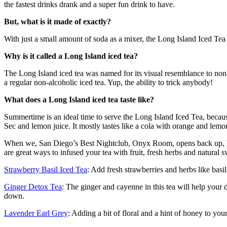
the fastest drinks drank and a super fun drink to have.
But, what is it made of exactly?
With just a small amount of soda as a mixer, the Long Island Iced Te
Why is it called a Long Island iced tea?
The Long Island iced tea was named for its visual resemblance to non-alc
a regular non-alcoholic iced tea. Yup, the ability to trick anybody!
What does a Long Island iced tea taste like?
Summertime is an ideal time to serve the Long Island Iced Tea, because i
Sec and lemon juice. It mostly tastes like a cola with orange and lemo
When we, San Diego’s Best Nightclub, Onyx Room, opens back up, be su
are great ways to infused your tea with fruit, fresh herbs and natural sw
Strawberry Basil Iced Tea
: Add fresh strawberries and herbs like basil
Ginger Detox Tea
: The ginger and cayenne in this tea will help your 
down.
Lavender Earl Grey
: Adding a bit of floral and a hint of honey to you