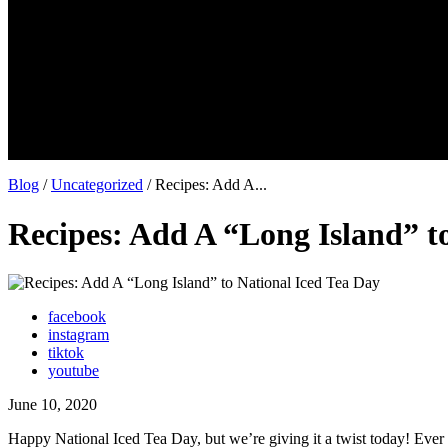
Blog
/
Uncategorized
/ Recipes: Add A...
Recipes: Add A “Long Island” t
facebook
instagram
tiktok
youtube
June 10, 2020
Happy National Iced Tea Day, but we’re giving it a twist today! Ever