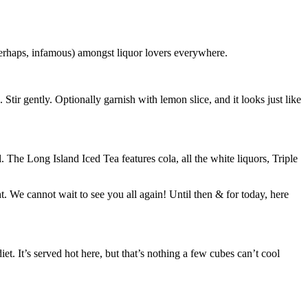
perhaps, infamous) amongst liquor lovers everywhere.
 Stir gently. Optionally garnish with lemon slice, and it looks just like
l. The Long Island Iced Tea features cola, all the white liquors, Triple
 We cannot wait to see you all again! Until then & for today, here
et. It’s served hot here, but that’s nothing a few cubes can’t cool