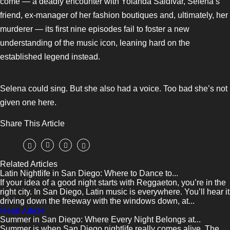
come — a deadly encounter with Yolanda Saldívar, Selena’s
friend, ex-manager of her fashion boutiques and, ultimately, her
murderer — its first nine episodes fail to foster a new
understanding of the music icon, leaning hard on the
established legend instead.
Selena could sing. But she also had a voice. Too bad she’s not
given one here.
Share This Article
Related Articles
Latin Nightlife in San Diego: Where to Dance to...
If your idea of a good night starts with Reggaeton, you’re in the
right city. In San Diego, Latin music is everywhere. You’ll hear it
driving down the freeway with the windows down, at...
Read Article
Summer in San Diego: Where Every Night Belongs at...
Summer is when San Diego nightlife really comes alive. The