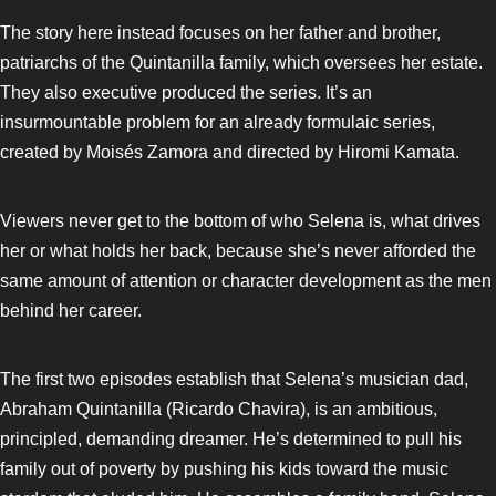
The story here instead focuses on her father and brother,
patriarchs of the Quintanilla family, which oversees her estate.
They also executive produced the series. It’s an
insurmountable problem for an already formulaic series,
created by Moisés Zamora and directed by Hiromi Kamata.
Viewers never get to the bottom of who Selena is, what drives
her or what holds her back, because she’s never afforded the
same amount of attention or character development as the men
behind her career.
The first two episodes establish that Selena’s musician dad,
Abraham Quintanilla (Ricardo Chavira), is an ambitious,
principled, demanding dreamer. He’s determined to pull his
family out of poverty by pushing his kids toward the music