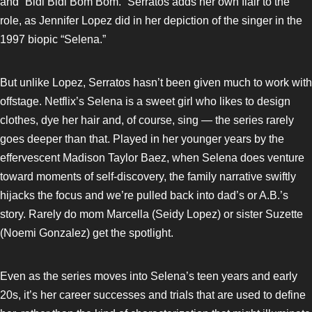
and “Bidi Bidi Bom Bom.” Serratos adds her own flair to the
role, as Jennifer Lopez did in her depiction of the singer in the
1997 biopic “Selena.”
But unlike Lopez, Serratos hasn’t been given much to work with
offstage. Netflix’s Selena is a sweet girl who likes to design
clothes, dye her hair and, of course, sing — the series rarely
goes deeper than that. Played in her younger years by the
effervescent Madison Taylor Baez, when Selena does venture
toward moments of self-discovery, the family narrative swiftly
hijacks the focus and we’re pulled back into dad’s or A.B.’s
story. Rarely do mom Marcella (Seidy Lopez) or sister Suzette
(Noemi Gonzalez) get the spotlight.
Even as the series moves into Selena’s teen years and early
20s, it’s her career successes and trials that are used to define