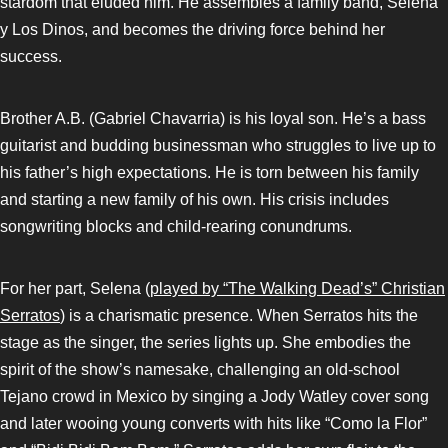
stardom that eluded him. He assembles a family band, Selena
y Los Dinos, and becomes the driving force behind her
success.
Brother A.B. (Gabriel Chavarria) is his loyal son. He’s a bass
guitarist and budding businessman who struggles to live up to
his father’s high expectations. He is torn between his family
and starting a new family of his own. His crisis includes
songwriting blocks and child-rearing conundrums.
For her part, Selena (
played by “The Walking Dead’s” Christian
Serratos
) is a charismatic presence. When Serratos hits the
stage as the singer, the series lights up. She embodies the
spirit of the show’s namesake, challenging an old-school
Tejano crowd in Mexico by singing a Jody Watley cover song
and later wooing young converts with hits like “Como la Flor”