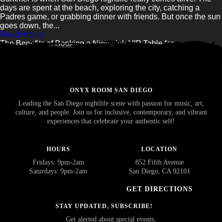
days are spent at the beach, exploring the city, catching a
Padres game, or grabbing dinner with friends. But once the sun
goes down, the...
Read Article
The Benefits of Booking a Nightclub VIP Table for...
Read Article
ONYX ROOM SAN DIEGO
Leading the San Diego nightlife scene with passion for music, art,
culture, and people. Join us for inclusive, contemporary, and vibrant
experiences that celebrate your authentic self!
HOURS
LOCATION
Fridays: 9pm-2am
852 Fifth Avenue
Saturdays: 9pm-2am
San Diego, CA 92101
GET DIRECTIONS
STAY UPDATED, SUBSCRIBE!
Get alerted about special events,