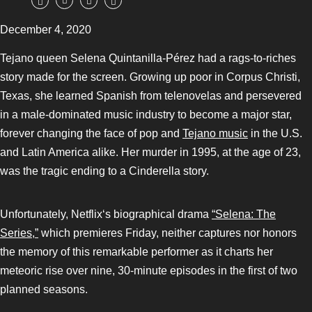
December 4, 2020
Tejano queen Selena Quintanilla-Pérez had a rags-to-riches
story made for the screen. Growing up poor in Corpus Christi,
Texas, she learned Spanish from telenovelas and persevered
in a male-dominated music industry to become a major star,
forever changing the face of pop and
Tejano music
in the U.S.
and Latin America alike. Her murder in 1995, at the age of 23,
was the tragic ending to a Cinderella story.
Unfortunately, Netflix‘s biographical drama
“Selena: The
Series,”
which premieres Friday, neither captures nor honors
the memory of this remarkable performer as it charts her
meteoric rise over nine, 30-minute episodes in the first of two
planned seasons.