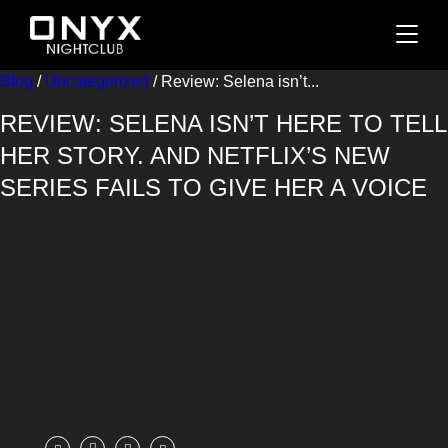
Blog
/
Uncategorized
/ Review: Selena isn’t...
REVIEW: SELENA ISN’T HERE TO TELL
HER STORY. AND NETFLIX’S NEW
SERIES FAILS TO GIVE HER A VOICE