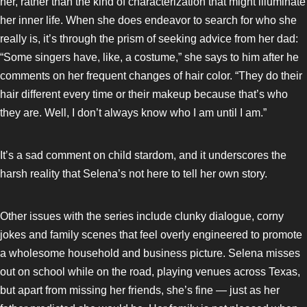
her, rather than the kind of characterization that might illuminate
her inner life. When she does endeavor to search for who she
really is, it’s through the prism of seeking advice from her dad:
“Some singers have, like, a costume,” she says to him after he
comments on her frequent changes of hair color. “They do their
hair different every time or their makeup because that’s who
they are. Well, I don’t always know who I am until I am.”
It’s a sad comment on child stardom, and it underscores the
harsh reality that Selena’s not here to tell her own story.
Other issues with the series include clunky dialogue, corny
jokes and family scenes that feel overly engineered to promote
a wholesome household and business picture. Selena misses
out on school while on the road, playing venues across Texas,
but apart from missing her friends, she’s fine — just as her