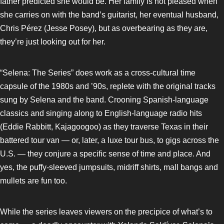
father predicted she would be. Her family is not pleased when
she carries on with the band’s guitarist, her eventual husband,
Chris Pérez (Jesse Posey), but as overbearing as they are,
they’re just looking out for her.
“Selena: The Series” does work as a cross-cultural time
capsule of the 1980s and ’90s, replete with the original tracks
sung by Selena and the band. Crooning Spanish-language
classics and singing along to English-language radio hits
(Eddie Rabbitt, Kajagoogoo) as they traverse Texas in their
battered tour van — or, later, a luxe tour bus, to gigs across the
U.S. — they conjure a specific sense of time and place. And
yes, the puffy-sleeved jumpsuits, midriff shirts, mall bangs and
mullets are fun too.
While the series leaves viewers on the precipice of what’s to