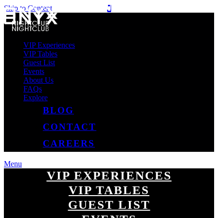
Skip to Content
VIP Experiences
VIP Tables
Guest List
Events
About Us
FAQs
Explore
BLOG
CONTACT
CAREERS
Menu
VIP EXPERIENCES
VIP TABLES
GUEST LIST