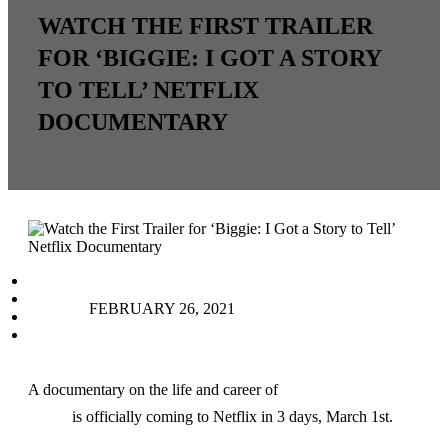
WATCH THE FIRST TRAILER
FOR ‘BIGGIE: I GOT A STORY
TO TELL’ NETFLIX
DOCUMENTARY
facebook
instagram
FEBRUARY 26, 2021
tiktok
youtube
A documentary on the life and career of
The Notorious
B.I.G.
is officially coming to Netflix in 3 days, March 1st.