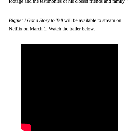
footage and the testimonies of his closest friends and family.”
Biggie: I Got a Story to
Tell
will be available to stream on
Netflix on March 1. Watch the trailer below.