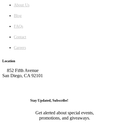
About Us
Blog
FAQs
Contact
Careers
Location
852 Fifth Avenue
San Diego, CA 92101
GET DIRECTIONS
Stay Updated, Subscribe!
Get alerted about special events,
promotions, and giveaways.