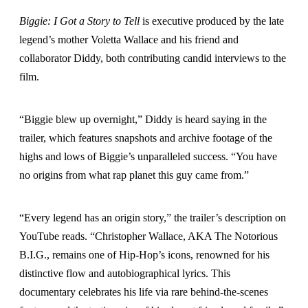
Biggie: I Got a Story to Tell
is executive produced by the late
legend’s mother Voletta Wallace and his friend and
collaborator Diddy, both contributing candid interviews to the
film.
“Biggie blew up overnight,” Diddy is heard saying in the
trailer, which features snapshots and archive footage of the
highs and lows of Biggie’s unparalleled success. “You have
no origins from what rap planet this guy came from.”
“Every legend has an origin story,” the trailer’s description on
YouTube reads. “Christopher Wallace, AKA The Notorious
B.I.G., remains one of Hip-Hop’s icons, renowned for his
distinctive flow and autobiographical lyrics. This
documentary celebrates his life via rare behind-the-scenes