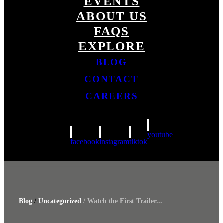
EVENTS
ABOUT US
FAQS
EXPLORE
BLOG
CONTACT
CAREERS
youtube
facebook
instagram
tiktok
Blog
/
Uncategorized
/ Watch the First Trailer...