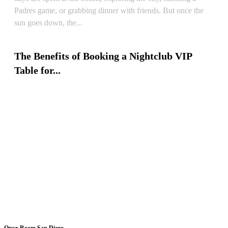
Padres game, or grabbing dinner with friends. But once the
sun goes down, the...
READ ARTICLE
The Benefits of Booking a Nightclub VIP
Table for...
READ ARTICLE
Onyx Room San Diego