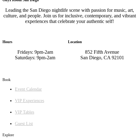
Leading the San Diego nightlife scene with passion for music, art,
culture, and people. Join us for inclusive, contemporary, and vibrant
experiences that celebrate your authentic self!
Hours
Location
Fridays: 9pm-2am
852 Fifth Avenue
Saturdays: 9pm-2am
San Diego, CA 92101
GET DIRECTIONS
Book
Event Calendar
VIP Experiences
VIP Tables
Guest List
Explore