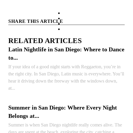
facebook
instagram
SHARE THIS ARTICLE
tiktok
youtube
RELATED ARTICLES
Latin Nightlife in San Diego: Where to Dance
to...
If your idea of a good night starts with Reggaeton, you’re in
the right city. In San Diego, Latin music is everywhere. You’ll
hear it driving down the freeway with the windows down,
at...
READ ARTICLE
Summer in San Diego: Where Every Night
Belongs at...
Summer is when San Diego nightlife really comes alive. The
days are spent at the beach, exploring the city, catching a