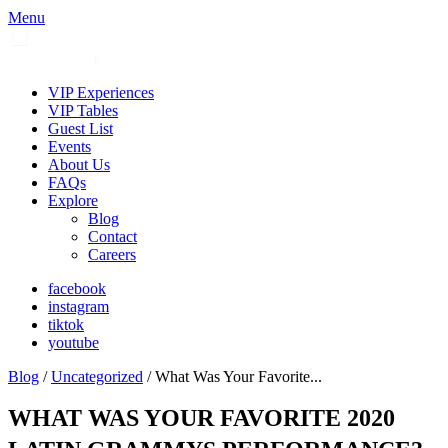
Menu
VIP Experiences
VIP Tables
Guest List
Events
About Us
FAQs
Explore
Blog
Contact
Careers
facebook
instagram
tiktok
youtube
Blog
/
Uncategorized
/ What Was Your Favorite...
WHAT WAS YOUR FAVORITE 2020