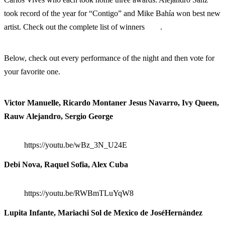
took record of the year for “Contigo” and Mike Bahía won best new
artist. Check out the complete list of winners
here
.
Below, check out every performance of the night and then vote for
your favorite one.
Victor Manuelle, Ricardo Montaner Jesus Navarro, Ivy Queen,
Rauw Alejandro, Sergio George
https://youtu.be/wBz_3N_U24E
Debi Nova, Raquel Sofia, Alex Cuba
https://youtu.be/RWBmTLuYqW8
Lupita Infante, Mariachi Sol de Mexico de JoséHernández