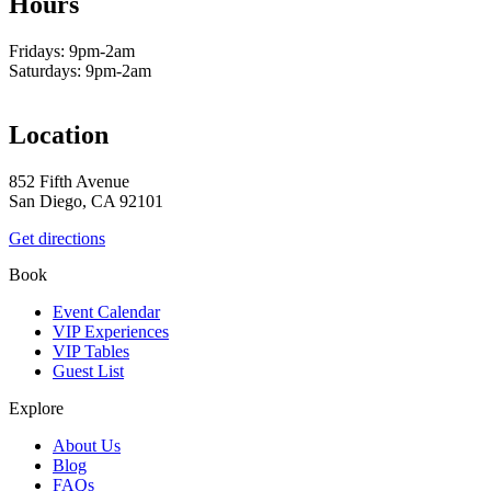
Hours
Fridays: 9pm-2am
Saturdays: 9pm-2am
Location
852 Fifth Avenue
San Diego, CA 92101
Get directions
Book
Event Calendar
VIP Experiences
VIP Tables
Guest List
Explore
About Us
Blog
FAQs