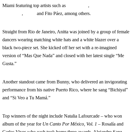
Miami featuring top artists such as
Bad Bunny
,
Alejandro
Fernández
,
Anitta
and Fito Páez, among others.
Straight from Rio de Janeiro, Anitta was joined by a group of female
dancers wearing matching white hats and a white blazer over a
black two-piece set. She kicked off her set with a re-imagined
version of “Mas Que Nada” and closed with her latest single “Me
Gusta.”
Another standout came from Bunny, who delivered an invigorating
performance from his native Puerto Rico, where he sang “Bichiyal”
and “Si Veo a Tu Mamá.”
Top winners of the night include Natalia Lafourcade – who won
album of the year for
Un Canto Por México, Vol. 1 –
Rosalía and
Carlos Vives who each took home three awards. Alejandro Sanz