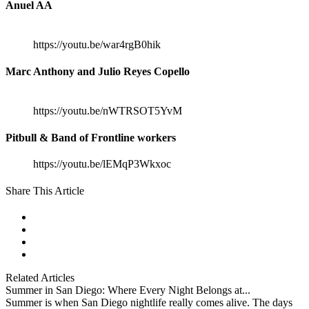
Anuel AA
https://youtu.be/war4rgB0hik
Marc Anthony and Julio Reyes Copello
https://youtu.be/nWTRSOT5YvM
Pitbull & Band of Frontline workers
https://youtu.be/lEMqP3Wkxoc
Share This Article
facebook
instagram
tiktok
youtube
Related Articles
Summer in San Diego: Where Every Night Belongs at...
Summer is when San Diego nightlife really comes alive. The days