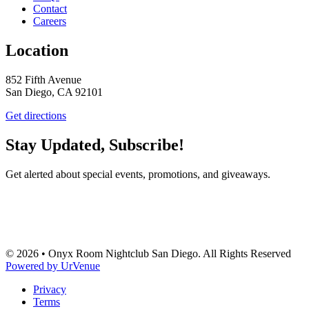
Contact
Careers
Location
852 Fifth Avenue
San Diego, CA 92101
Get directions
Stay Updated, Subscribe!
Get alerted about special events, promotions, and giveaways.
SUBSCRIBE
© 2026 • Onyx Room Nightclub San Diego. All Rights Reserved
Powered by UrVenue
Privacy
Terms