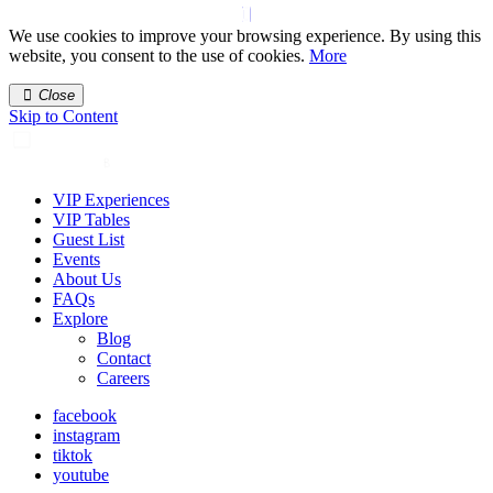
We use cookies to improve your browsing experience. By using this
website, you consent to the use of cookies.
More
Close
Skip to Content
VIP Experiences
VIP Tables
Guest List
Events
About Us
FAQs
Explore
Blog
Contact
Careers
facebook
instagram
tiktok
youtube