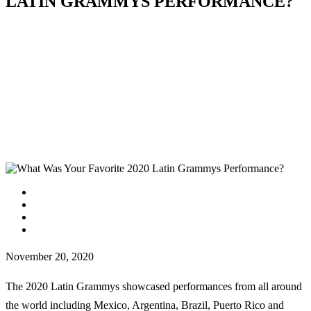
LATIN GRAMMYS PERFORMANCE?
facebook
instagram
tiktok
youtube
November 20, 2020
The 2020 Latin Grammys showcased performances from all around
the world including Mexico, Argentina, Brazil, Puerto Rico and