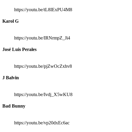
https://youtu.be/tL8IExPU4M8
Karol G
https://youtu.be/IRNrmpZ_Ji4
José Luis Perales
https://youtu.be/pjZwOcZxhv8
J Balvin
https://youtu.be/Ivdj_X5wKU8
Bad Bunny
https://youtu.be/vp20dxEc6ac