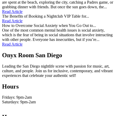
are spent at the beach, exploring the city, catching a Padres game, or
grabbing dinner with friends. But once the sun goes down, the...
Read Article
The Benefits of Booking a Nightclub VIP Table for...
Read Article
How to Overcome Social Anxiety when You Go Out to...
One of the most common mental health issues is social anxiety,
which is the fear of being in social situations that involve interacting
with other people. Everyone has insecurities, but if you’re...
Read Article
Onyx Room San Diego
Leading the San Diego nightlife scene with passion for music, art,
culture, and people. Join us for inclusive, contemporary, and vibrant
experiences that celebrate your authentic self!
Hours
Fridays: 9pm-2am
Saturdays: 9pm-2am