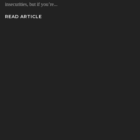
insecurities, but if you’re...
READ ARTICLE
n