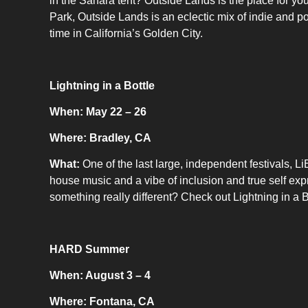
in the Sahara tent? Outside Lands is the place for y
Park, Outside Lands is an eclectic mix of indie and po
time in California’s Golden City.
Lightning in a Bottle
When: May 22 – 26
Where: Bradley, CA
What:
One of the last large, independent festivals, 
house music and a vibe of inclusion and true self expr
something really different? Check out Lightning in a B
HARD Summer
When: August 3 – 4
Where: Fontana, CA