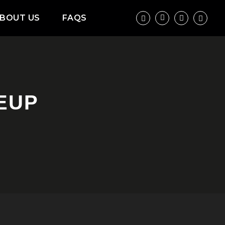
BOUT US
FAQS
NEUP