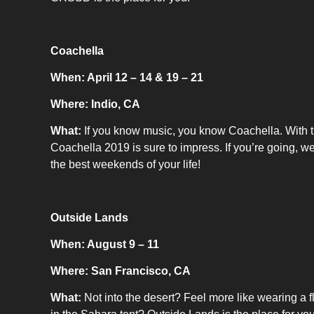
Coachella
When: April 12 – 14 & 19 – 21
Where: Indio, CA
What:
If you know music, you know Coachella. With t
Coachella 2019 is sure to impress. If you’re going, we
the best weekends of your life!
Outside Lands
When: August 9 – 11
Where: San Francisco, CA
What:
Not into the desert? Feel more like wearing a 