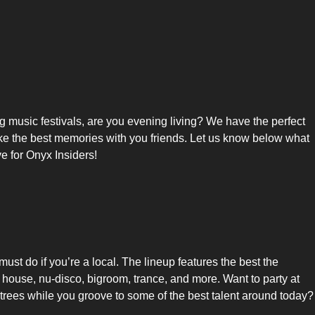
ng music festivals, are you evening living? We have the perfect
 make the best memories with you friends. Let us know below what
e for Onyx Insiders!
ust do if you’re a local. The lineup features the best the
e house, nu-disco, bigroom, trance, and more. Want to party at
trees while you groove to some of the best talent around today?