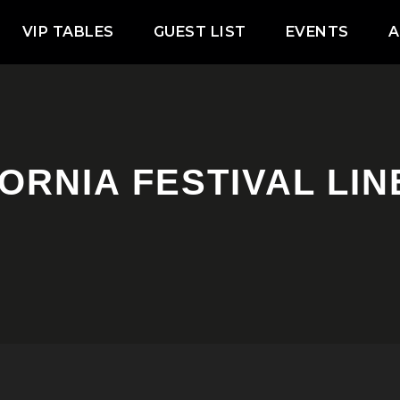
VIP TABLES
GUEST LIST
EVENTS
A
ORNIA FESTIVAL LI