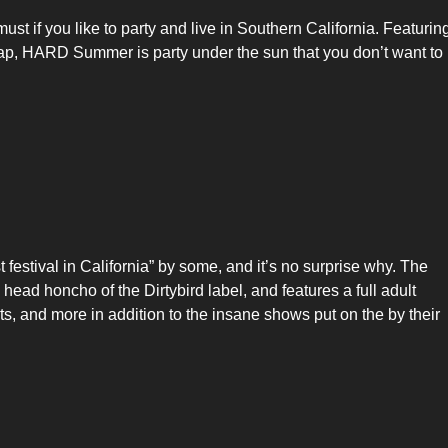
t if you like to party and live in Southern California. Featurin
rap, HARD Summer is party under the sun that you don’t want to
festival in California” by some, and it’s no surprise why. The
ead honcho of the Dirtybird label, and features a full adult
 and more in addition to the insane shows put on the by their