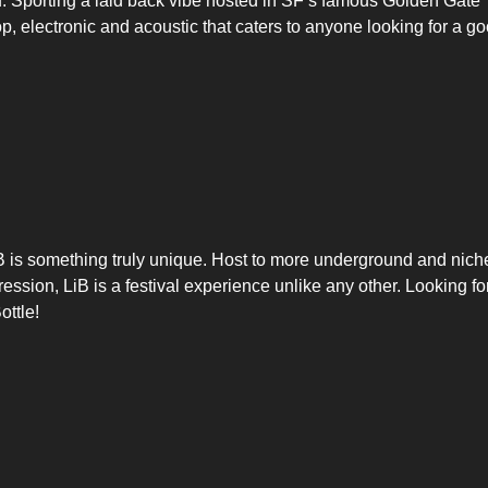
ou. Sporting a laid back vibe hosted in SF’s famous Golden Gate
p, electronic and acoustic that caters to anyone looking for a g
LiB is something truly unique. Host to more underground and nich
ession, LiB is a festival experience unlike any other. Looking fo
ottle!