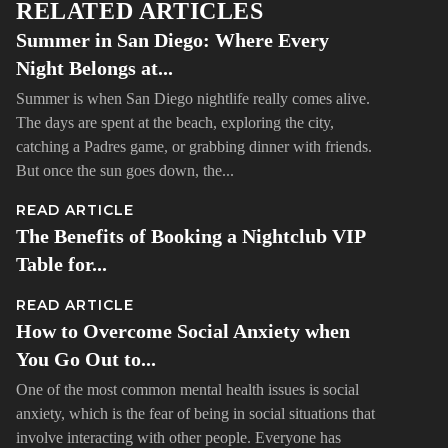
RELATED ARTICLES
Summer in San Diego: Where Every
Night Belongs at...
Summer is when San Diego nightlife really comes alive.
The days are spent at the beach, exploring the city,
catching a Padres game, or grabbing dinner with friends.
But once the sun goes down, the...
READ ARTICLE
The Benefits of Booking a Nightclub VIP
Table for...
READ ARTICLE
How to Overcome Social Anxiety when
You Go Out to...
One of the most common mental health issues is social
anxiety, which is the fear of being in social situations that
involve interacting with other people. Everyone has