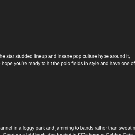
he star studded lineup and insane pop culture hype around it,
 hope you’re ready to hit the polo fields in style and have one of
flannel in a foggy park and jamming to bands rather than sweati