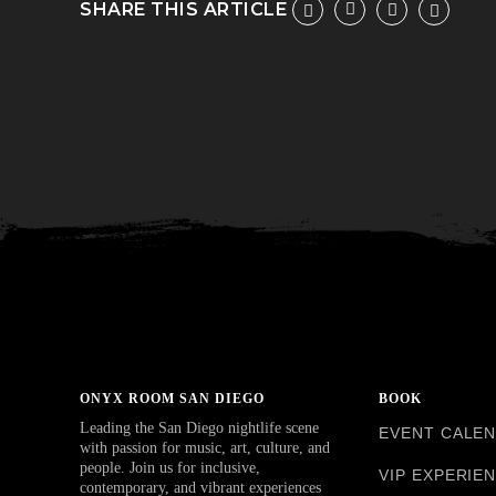
SHARE THIS ARTICLE
ONYX ROOM SAN DIEGO
BOOK
Leading the San Diego nightlife scene
EVENT CALE
with passion for music, art, culture, and
people. Join us for inclusive,
VIP EXPERIE
contemporary, and vibrant experiences