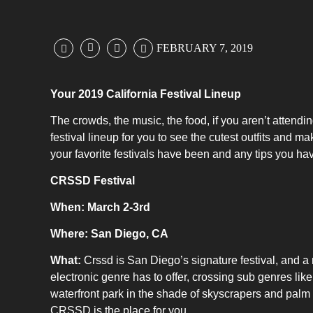
FEBRUARY 7, 2019
Your 2019 California Festival Lineup
The crowds, the music, the food, if you aren’t attendi
festival lineup for you to see the cutest outfits and
your favorite festivals have been and any tips you hav
CRSSD Festival
When: March 2-3rd
Where: San Diego, CA
What:
Crssd is San Diego’s signature festival, and a m
electronic genre has to offer, crossing sub genres lik
waterfront park in the shade of skyscrapers and palm 
CRSSD is the place for you.