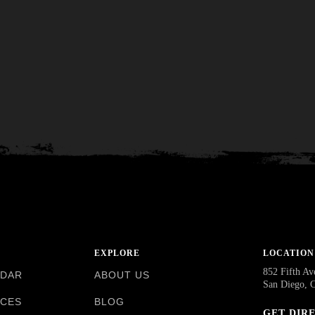
EXPLORE
LOCATION
852 Fifth Av
NDAR
ABOUT US
San Diego, 
NCES
BLOG
GET DIR