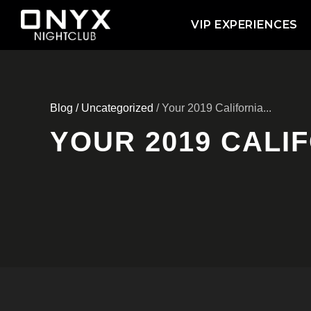
VIP EXPERIENCES
Blog
/
Uncategorized
/ Your 2019 California...
YOUR 2019 CALIF