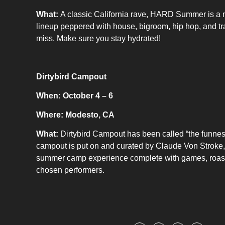
What:
A classic California rave, HARD Summer is a mus
lineup peppered with house, bigroom, hip hop, and t
miss. Make sure you stay hydrated!
Dirtybird Campout
When: October 4 – 6
Where: Modesto, CA
What:
Dirtybird Campout has been called “the funnest 
campout is put on and curated by Claude Von Stroke, h
summer camp experience complete with games, roasts,
chosen performers.