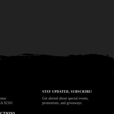
STAY UPDATED, SUBSCRIBE!
enue
Get alerted about special events,
CA 92101
promotions, and giveaways.
ECTIONS